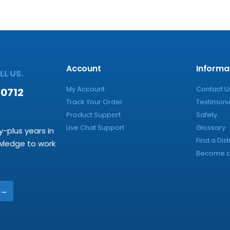
Account
Informa
L US.
My Account
Contact U
-0712
Track Your Order
Testimoni
Product Support
Safety
Live Chat Support
Glossary
y-plus years in
Find a Dist
owledge to work
Become a 
→