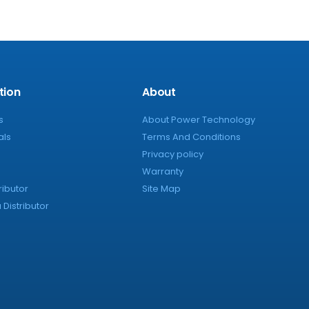
tion
About
s
About Power Technology
als
Terms And Conditions
Privacy policy
Warranty
ributor
Site Map
Distributor