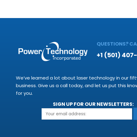
QUESTIONS? CAL
+1 (501) 407
We’ve learned a lot about laser technology in our fift
business. Give us a call today, and let us put this kn
for you.
SIGN UP FOR OUR NEWSLETTERS: