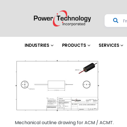
INDUSTRIES
PRODUCTS
SERVICES
Mechanical outline drawing for ACM / ACMT.