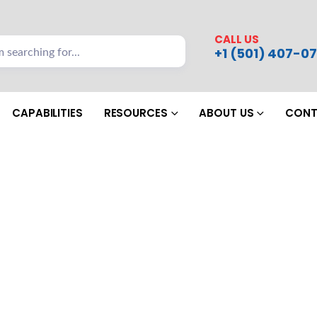
CALL US
+1 (501) 407-07
CAPABILITIES
RESOURCES
ABOUT US
CONT