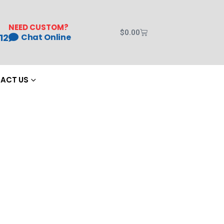
NEED CUSTOM?
$
0.00
12
Chat Online
ACT US