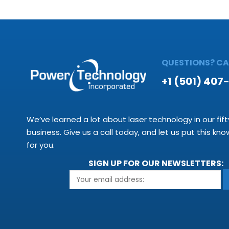
QUESTIONS? CAL
+1 (501) 407
We’ve learned a lot about laser technology in our fift
business. Give us a call today, and let us put this kn
for you.
SIGN UP FOR OUR NEWSLETTERS: