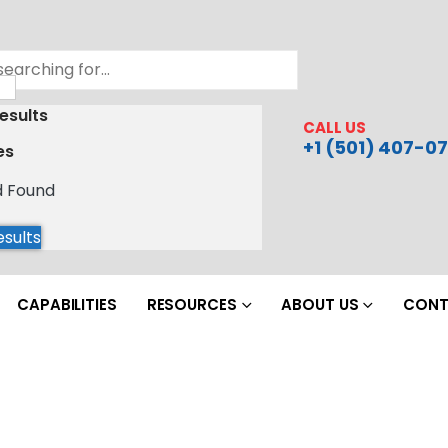
esults
CALL US
+1 (501) 407-07
es
d Found
esults
CAPABILITIES
RESOURCES
ABOUT US
CONT