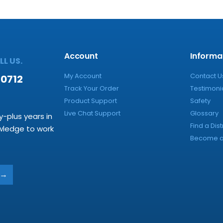
Account
Informa
L US.
My Account
Contact U
-0712
Track Your Order
Testimoni
Product Support
Safety
Live Chat Support
Glossary
y-plus years in
Find a Dist
owledge to work
Become a 
→