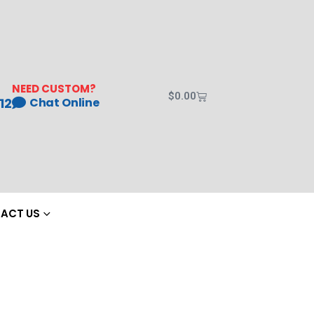
NEED CUSTOM?
$
0.00
12
Chat Online
ACT US