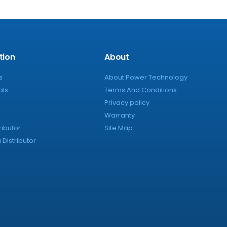
tion
About
s
About Power Technology
als
Terms And Conditions
Privacy policy
Warranty
ributor
Site Map
Distributor