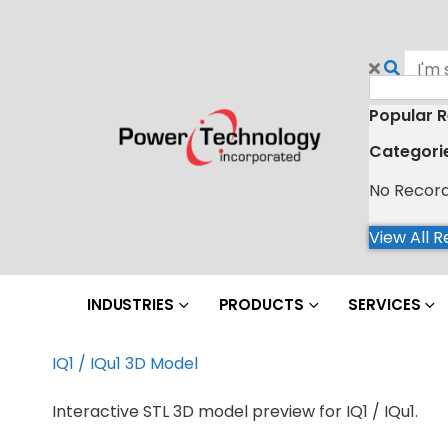
Popular R
Categori
No Recor
View All R
INDUSTRIES
PRODUCTS
SERVICES
IQ1 / IQu1 3D Model
Interactive STL 3D model preview for IQ1 / IQu1.