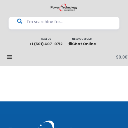
CALL US
NEED CUSTOM?
+1 (501) 407-0712
Chat Online
$
0.00