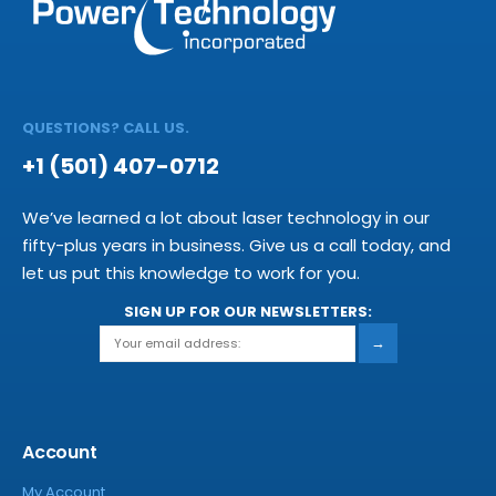
QUESTIONS? CALL US.
+1 (501) 407-0712
We’ve learned a lot about laser technology in our
fifty-plus years in business. Give us a call today, and
let us put this knowledge to work for you.
SIGN UP FOR OUR NEWSLETTERS:
→
Account
My Account