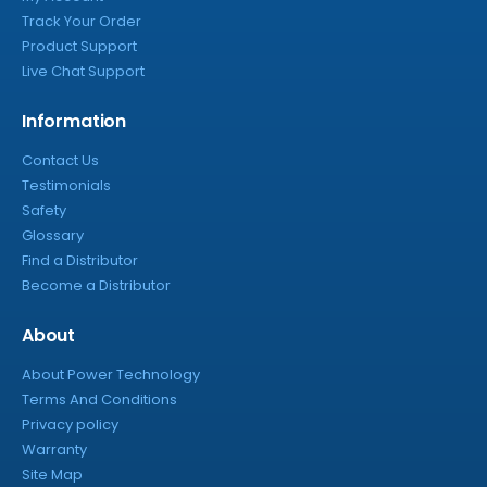
Track Your Order
Product Support
Live Chat Support
Information
Contact Us
Testimonials
Safety
Glossary
Find a Distributor
Become a Distributor
About
About Power Technology
Terms And Conditions
Privacy policy
Warranty
Site Map