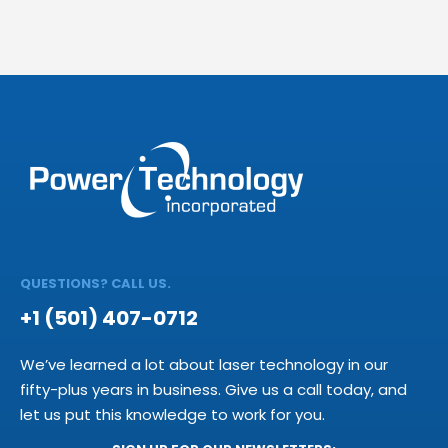
QUESTIONS? CALL US.
+1 (501) 407-0712
We’ve learned a lot about laser technology in our
fifty-plus years in business. Give us a call today, and
let us put this knowledge to work for you.