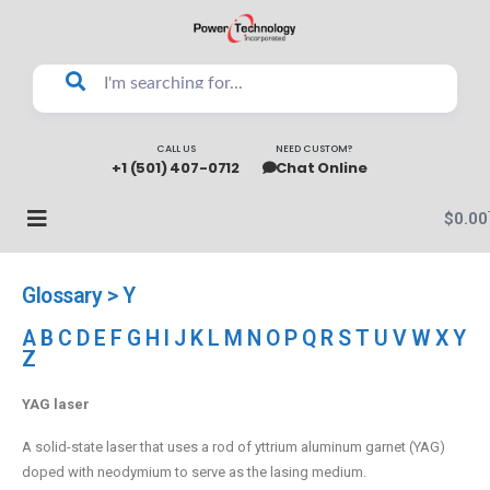
CALL US
NEED CUSTOM?
+1 (501) 407-0712
Chat Online
$
0.00
Glossary > Y
A
B
C
D
E
F
G
H
I
J
K
L
M
N
O
P
Q
R
S
T
U
V
W
X
Y
Z
YAG laser
A solid-state laser that uses a rod of yttrium aluminum garnet (YAG)
doped with neodymium to serve as the lasing medium.