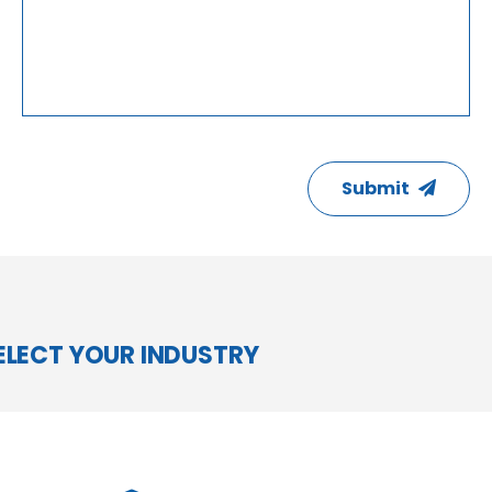
CAPTCHA
Submit
ELECT YOUR INDUSTRY