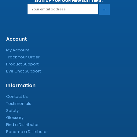
SIGN UP FOR OUR NEWSLETTERS:
→
Account
My Account
Track Your Order
Product Support
Live Chat Support
Information
Contact Us
Testimonials
Safety
Glossary
Find a Distributor
Become a Distributor