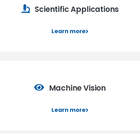
Scientific Applications
Learn more
Machine Vision
Learn more