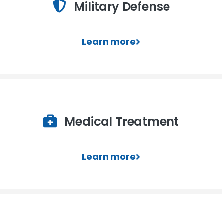
Military Defense
Learn more
Medical Treatment
Learn more