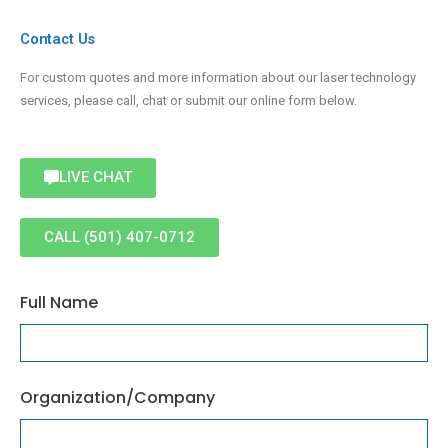
Contact Us
For custom quotes and more information about our laser technology
services, please call, chat or submit our online form below.
LIVE CHAT
CALL (501) 407-0712
Full Name
Organization/Company