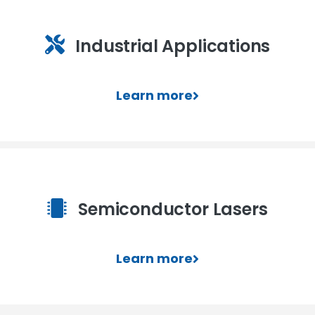
Industrial Applications
Learn more
Semiconductor Lasers
Learn more