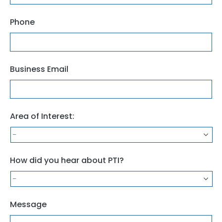
Phone
Business Email
Area of Interest:
How did you hear about PTI?
Message