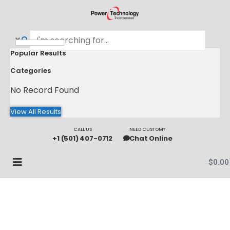
Popular Results
Categories
No Record Found
View All Results
CALL US
NEED CUSTOM?
+1 (501) 407-0712
Chat Online
$
0.00