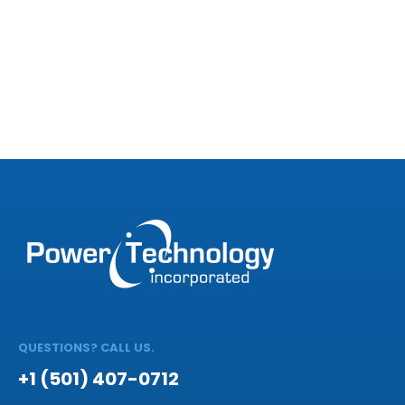
QUESTIONS? CALL US.
+1 (501) 407-0712