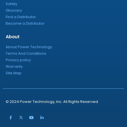
Safety
Glossary
Find a Distributor
Become a Distributor
About
About Power Technology
Terms And Conditions
Privacy policy
Warranty
Site Map
© 2024 Power Technology, Inc. All Rights Reserved