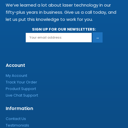
We’ve learned a lot about laser technology in our
fifty-plus years in business. Give us a call today, and
let us put this knowledge to work for you.
SIGN UP FOR OUR NEWSLETTERS:
→
Account
My Account
Track Your Order
Product Support
Live Chat Support
Information
Contact Us
Testimonials