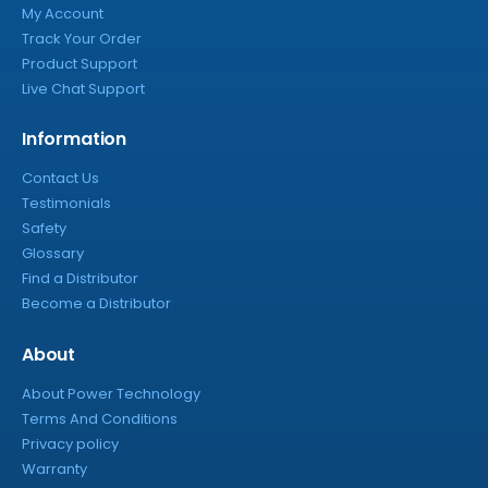
My Account
Track Your Order
Product Support
Live Chat Support
Information
Contact Us
Testimonials
Safety
Glossary
Find a Distributor
Become a Distributor
About
About Power Technology
Terms And Conditions
Privacy policy
Warranty