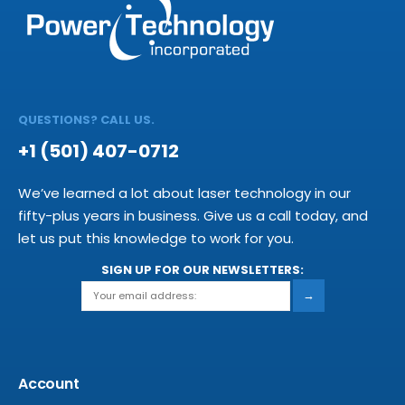
QUESTIONS? CALL US.
+1 (501) 407-0712
We’ve learned a lot about laser technology in our
fifty-plus years in business. Give us a call today, and
let us put this knowledge to work for you.
SIGN UP FOR OUR NEWSLETTERS:
→
Account