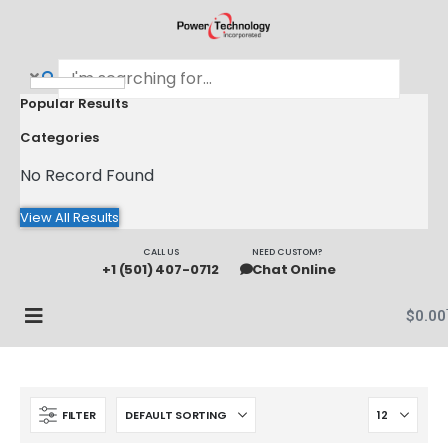
Popular Results
Categories
No Record Found
View All Results
CALL US
NEED CUSTOM?
+1 (501) 407-0712
Chat Online
$
0.00
FILTER