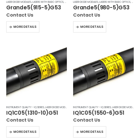
LASER DIODE MODULES
,
LASERS WITH BASIC OPTICS
,
MACHINE VISION LASERS PNF & IQ7
LASER DIODE MODULES
,
LASERS WITH BASIC OPTICS
,
MACHIN
Grande5(915-5)G53
Grande5(980-5)G53
Contact Us
Contact Us
MORE DETAILS
MORE DETAILS
INSTRUMENT QUALITY - IQ SERIES
,
LASER DIODE MODULES
,
LASERS WITH BASIC OPTICS
INSTRUMENT QUALITY - IQ SERIES
,
LASER DIODE MODULES
,
L
IQ1C05(1310-10)G51
IQ1C05(1550-6)G51
Contact Us
Contact Us
MORE DETAILS
MORE DETAILS