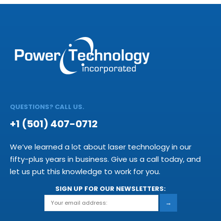
QUESTIONS? CALL US.
+1 (501) 407-0712
We’ve learned a lot about laser technology in our
fifty-plus years in business. Give us a call today, and
let us put this knowledge to work for you.
SIGN UP FOR OUR NEWSLETTERS:
→