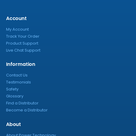
Account
My Account
Track Your Order
Product Support
Live Chat Support
Information
Contact Us
Testimonials
Safety
Glossary
Find a Distributor
Become a Distributor
About
About Power Technology