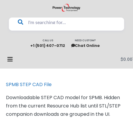
CALL US
NEED CUSTOM?
+1 (501) 407-0712
Chat Online
$
0.00
SPMB STEP CAD File
Downloadable STEP CAD model for SPMB. Hidden
from the current Resource Hub list until STL/STEP
companion downloads are grouped in the UI.