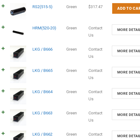
RS2(515-5)
Green
$
317.47
ADD TO CA
HRM(520-20)
Green
Contact
MORE DETAI
Us
LKG / B666
Green
Contact
MORE DETAI
Us
LKG / B665
Green
Contact
MORE DETAI
Us
LKG / B664
Green
Contact
MORE DETAI
Us
LKG / B663
Green
Contact
MORE DETAI
Us
LKG / B662
Green
Contact
MORE DETAI