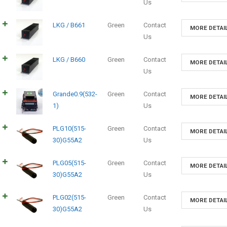
Us
LKG / B661
Green
Contact
MORE DETAI
Us
LKG / B660
Green
Contact
MORE DETAI
Us
Grande0.9(532-
Green
Contact
MORE DETAI
1)
Us
PLG10(515-
Green
Contact
MORE DETAI
30)G55A2
Us
PLG05(515-
Green
Contact
MORE DETAI
30)G55A2
Us
PLG02(515-
Green
Contact
MORE DETAI
30)G55A2
Us