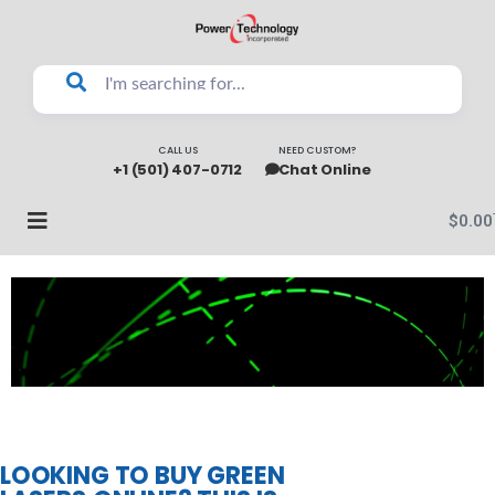
CALL US
NEED CUSTOM?
+1 (501) 407-0712
Chat Online
$
0.00
LOOKING TO BUY GREEN