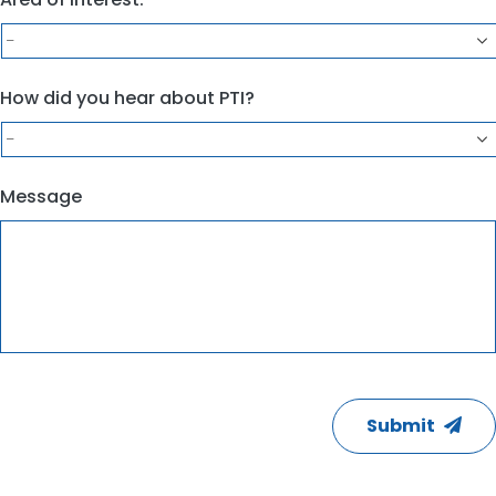
How did you hear about PTI?
Message
CAPTCHA
Submit