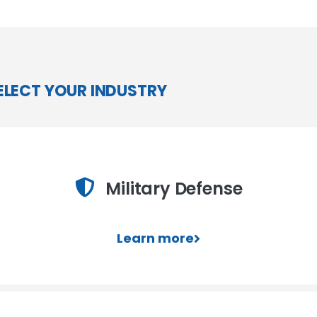
ELECT YOUR INDUSTRY
Military Defense
Learn more