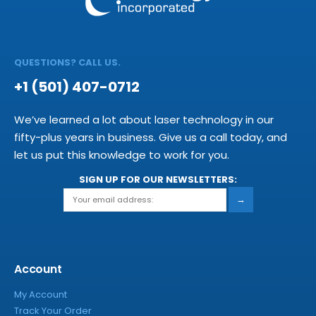
QUESTIONS? CALL US.
+1 (501) 407-0712
We’ve learned a lot about laser technology in our
fifty-plus years in business. Give us a call today, and
let us put this knowledge to work for you.
SIGN UP FOR OUR NEWSLETTERS:
→
Account
My Account
Track Your Order