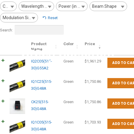
Color
Wavelength (nm)
Power (in mW)
Beam Shape
Modulation Signal
Reset
Search:
Product
Color
Price
Green Spectrum
Name
Lasers
IQ2C05(515-
Green
$
1,961.29
ADD TO CA
30)G55A2
IQ1C25(515-
Green
$
1,750.86
ADD TO CA
30)G48A
CK25(515-
Green
$
1,750.86
ADD TO CA
30)G48A
IQ1C05(515-
Green
$
1,703.93
ADD TO CA
30)G48A