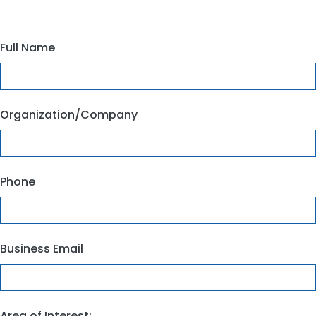
Full Name
Organization/Company
Phone
Business Email
Area of Interest: