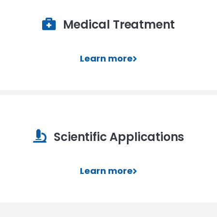
Medical Treatment
Learn more
Scientific Applications
Learn more