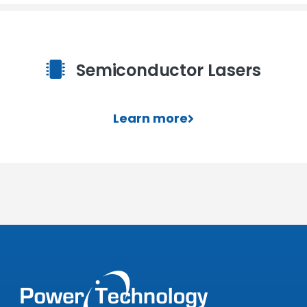
Semiconductor Lasers
Learn more