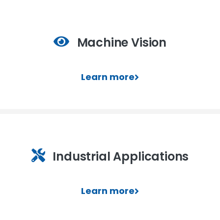
Machine Vision
Learn more
Industrial Applications
Learn more