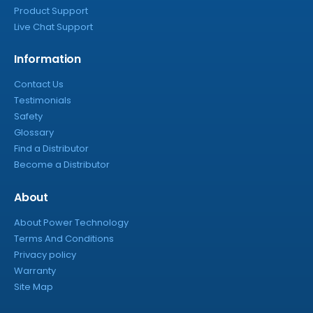
Product Support
Live Chat Support
Information
Contact Us
Testimonials
Safety
Glossary
Find a Distributor
Become a Distributor
About
About Power Technology
Terms And Conditions
Privacy policy
Warranty
Site Map