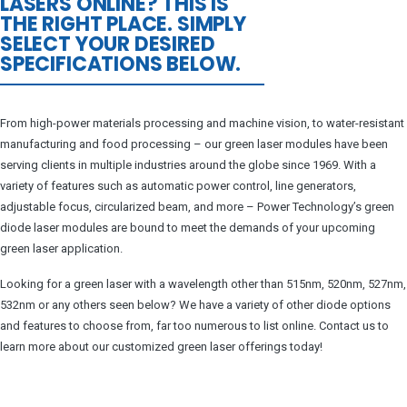
LASERS ONLINE? THIS IS
THE RIGHT PLACE. SIMPLY
SELECT YOUR DESIRED
SPECIFICATIONS BELOW.
From high-power materials processing and machine vision, to water-resistant
manufacturing and food processing – our green laser modules have been
serving clients in multiple industries around the globe since 1969. With a
variety of features such as automatic power control, line generators,
adjustable focus, circularized beam, and more – Power Technology’s green
diode laser modules are bound to meet the demands of your upcoming
green laser application.
Looking for a green laser with a wavelength other than 515nm, 520nm, 527nm,
532nm or any others seen below? We have a variety of other diode options
and features to choose from, far too numerous to list online. Contact us to
learn more about our customized green laser offerings today!