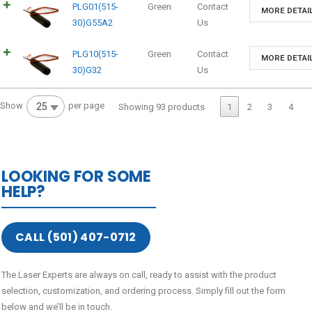
PLG01(515-
Green
Contact
MORE DETAI
30)G55A2
Us
PLG10(515-
Green
Contact
MORE DETAI
30)G32
Us
Show
per page
25
Showing 93 products
1
2
3
4
LOOKING FOR SOME
HELP?
CALL (501) 407-0712
The Laser Experts are always on call, ready to assist with the product
selection, customization, and ordering process. Simply fill out the form
below and we’ll be in touch.