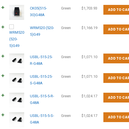
CK05(515-
Green
$
1,703.93
ADD TO CA
30)G48A
WRM520 (520-
Green
$
1,166.19
ADD TO CA
5)G49
USBL-515-25-
Green
$
1,071.10
ADD TO CA
R-G48A
USBL-515-25-
Green
$
1,071.10
ADD TO CA
S-G48A
USBL-515-5-R-
Green
$
1,024.17
ADD TO CA
G48A
USBL-515-5-S-
Green
$
1,024.17
ADD TO CA
G48A