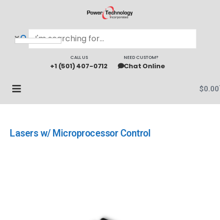
CALL US
NEED CUSTOM?
+1 (501) 407-0712
Chat Online
$
0.00
Lasers w/ Microprocessor Control