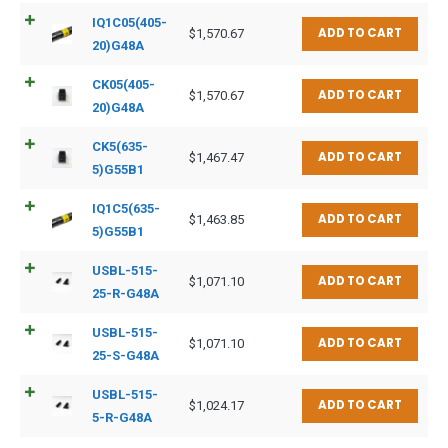
IQ1C05(405-
ADD TO CART
$
1,570.67
20)G48A
CK05(405-
ADD TO CART
$
1,570.67
20)G48A
CK5(635-
ADD TO CART
$
1,467.47
5)G55B1
IQ1C5(635-
ADD TO CART
$
1,463.85
5)G55B1
USBL-515-
ADD TO CART
$
1,071.10
25-R-G48A
USBL-515-
ADD TO CART
$
1,071.10
25-S-G48A
USBL-515-
ADD TO CART
$
1,024.17
5-R-G48A