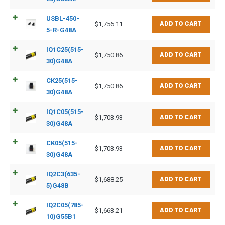
USBL-450-
ADD TO CART
$
1,756.11
5-R-G48A
IQ1C25(515-
ADD TO CART
$
1,750.86
30)G48A
CK25(515-
ADD TO CART
$
1,750.86
30)G48A
IQ1C05(515-
ADD TO CART
$
1,703.93
30)G48A
CK05(515-
ADD TO CART
$
1,703.93
30)G48A
IQ2C3(635-
ADD TO CART
$
1,688.25
5)G48B
IQ2C05(785-
ADD TO CART
$
1,663.21
10)G55B1