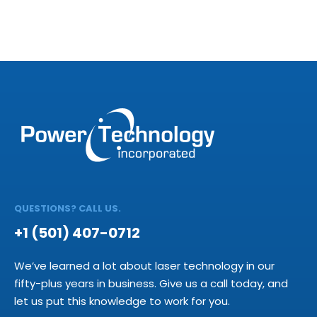
QUESTIONS? CALL US.
+1 (501) 407-0712
We’ve learned a lot about laser technology in our
fifty-plus years in business. Give us a call today, and
let us put this knowledge to work for you.