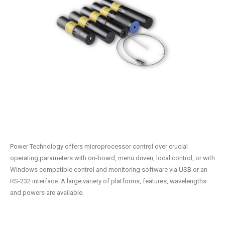
Power Technology offers microprocessor control over crucial
operating parameters with on-board, menu driven, local control, or with
Windows compatible control and monitoring software via USB or an
RS-232 interface. A large variety of platforms, features, wavelengths
and powers are available.