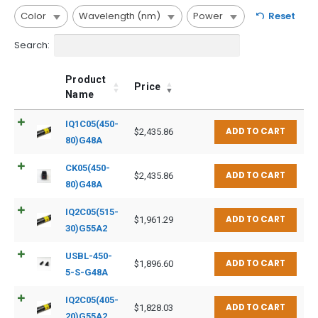
Color
Wavelength (nm)
Power
Reset
Search:
Product
Price
Name
IQ1C05(450-
ADD TO CART
$
2,435.86
80)G48A
CK05(450-
ADD TO CART
$
2,435.86
80)G48A
IQ2C05(515-
ADD TO CART
$
1,961.29
30)G55A2
USBL-450-
ADD TO CART
$
1,896.60
5-S-G48A
IQ2C05(405-
ADD TO CART
$
1,828.03
20)G55A2