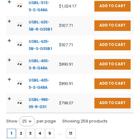
USBL-515-
ADD TO CART
$
1,024.17
5-S-G48A
USBL-635-
ADD TO CART
$
927.71
5B-R-G55B1
USBL-635-
ADD TO CART
$
927.71
5B-S-G55B1
USBL-405-
ADD TO CART
$
890.91
5-R-G48A
USBL-405-
ADD TO CART
$
890.91
5-S-G48A
USBL-980-
ADD TO CART
$
798.07
05-R-G51
Show
per page
25
Showing 259 products
1
2
3
4
5
…
11