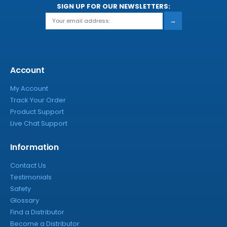
SIGN UP FOR OUR NEWSLETTERS:
→
Account
My Account
Track Your Order
Product Support
Live Chat Support
Information
Contact Us
Testimonials
Safety
Glossary
Find a Distributor
Become a Distributor