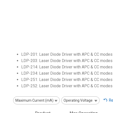
LDP-201: Laser Diode Driver with APC & CC modes 
LDP-203: Laser Diode Driver with APC & CC modes 
LDP-214: Laser Diode Driver with APC & CC modes 
LDP-234: Laser Diode Driver with APC & CC modes 
LDP-251: Laser Diode Driver with APC & CC modes 
LDP-252: Laser Diode Driver with APC & CC modes 
Re
Maximum Current (mA)
Operating Voltage