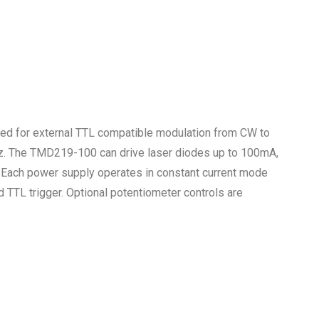
ed for external TTL compatible modulation from CW to
. The TMD219-100 can drive laser diodes up to 100mA,
Each power supply operates in constant current mode
 TTL trigger. Optional potentiometer controls are