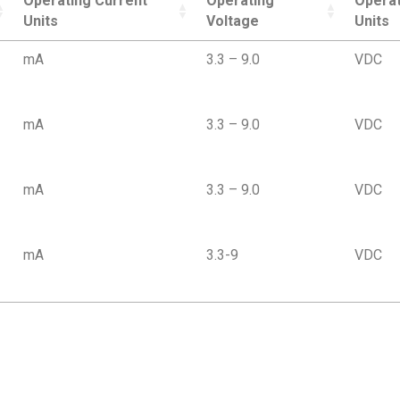
Operating Current
Operating
Operat
Units
Voltage
Units
mA
3.3 – 9.0
VDC
mA
3.3 – 9.0
VDC
mA
3.3 – 9.0
VDC
mA
3.3-9
VDC