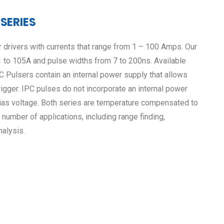
 SERIES
 drivers with currents that range from 1 – 100 Amps. Our
1 to 105A and pulse widths from 7 to 200ns. Available
 Pulsers contain an internal power supply that allows
 trigger. IPC pulses do not incorporate an internal power
bias voltage. Both series are temperature compensated to
 number of applications, including range finding,
alysis.