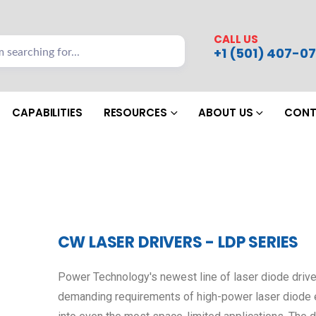
CALL US
+1 (501) 407-07
CAPABILITIES
RESOURCES
ABOUT US
CONT
CW LASER DRIVERS - LDP SERIES
Power Technology's newest line of laser diode drive
demanding requirements of high-power laser diode em