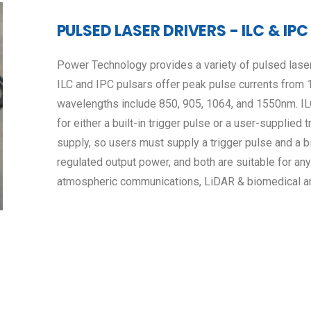
PULSED LASER DRIVERS - ILC & IPC
Power Technology provides a variety of pulsed laser
ILC and IPC pulsars offer peak pulse currents from 
wavelengths include 850, 905, 1064, and 1550nm. ILC
for either a built-in trigger pulse or a user-supplied
supply, so users must supply a trigger pulse and a 
regulated output power, and both are suitable for any
atmospheric communications, LiDAR & biomedical an