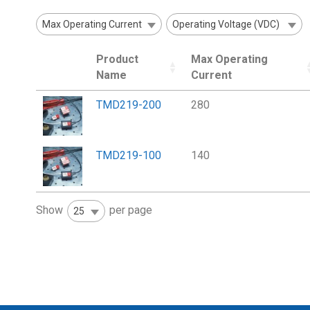
Max Operating Current
Operating Voltage (VDC)
Product
Max Operating
Name
Current
TMD219-200
280
TMD219-100
140
Show
per page
25