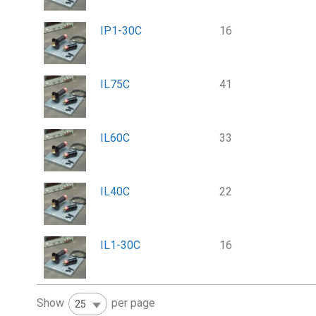
IP1-30C
16
IL75C
41
IL60C
33
IL40C
22
IL1-30C
16
Show
per page
25