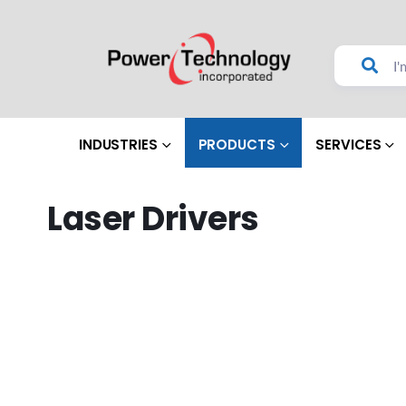
INDUSTRIES
PRODUCTS
SERVICES
Laser Drivers