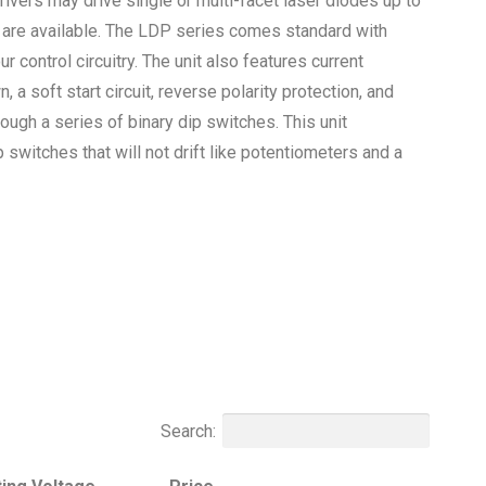
rivers may drive single or multi-facet laser diodes up to
s are available. The LDP series comes standard with
ur control circuitry. The unit also features current
a soft start circuit, reverse polarity protection, and
rough a series of binary dip switches. This unit
 switches that will not drift like potentiometers and a
Search: