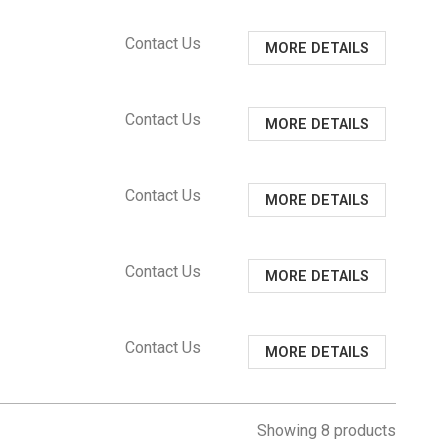
Contact Us
MORE DETAILS
Contact Us
MORE DETAILS
Contact Us
MORE DETAILS
Contact Us
MORE DETAILS
Contact Us
MORE DETAILS
Showing 8 products