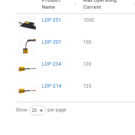
Product
Max Operating
Name
Current
LDP-251
1050
LDP-201
150
LDP-234
120
LDP-214
125
Show
per page
25