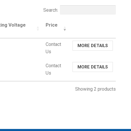
Search:
ing Voltage
Price
Contact
MORE DETAILS
Us
Contact
MORE DETAILS
Us
Showing 2 products