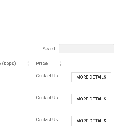
Search:
 (kpps)
Price
Contact Us
MORE DETAILS
Contact Us
MORE DETAILS
Contact Us
MORE DETAILS