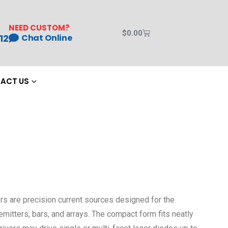
NEED CUSTOM?
$
0.00
12
Chat Online
ACT US
rs are precision current sources designed for the
itters, bars, and arrays. The compact form fits neatly