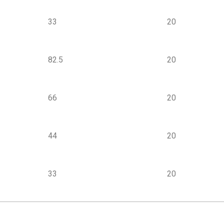
33
20
82.5
20
66
20
44
20
33
20