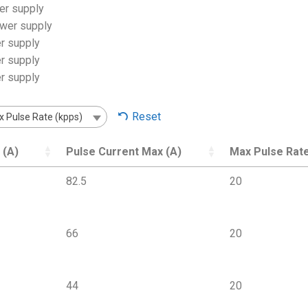
er supply
ower supply
r supply
r supply
r supply
Reset
 Pulse Rate (kpps)
 (A)
Pulse Current Max (A)
Max Pulse Rate
82.5
20
66
20
44
20