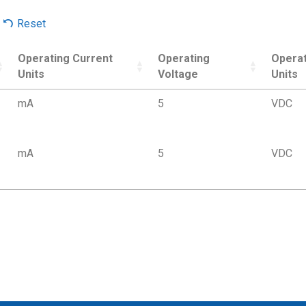
Reset
Operating Current
Operating
Operat
Units
Voltage
Units
mA
5
VDC
mA
5
VDC