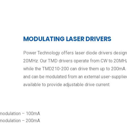
MODULATING LASER DRIVERS
Power Technology offers laser diode drivers design
20MHz. Our TMD drivers operate from CW to 20MHz
while the TMD210-200 can drive them up to 200mA. 
and can be modulated from an external user-supplied
available to provide adjustable drive current.
 modulation – 100mA
 modulation – 200mA