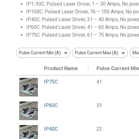
IP1-30C: Pulsed Laser Driver, 1 – 30 Amps, No pow
IP100C: Pulsed Laser Driver, 76 – 100 Amps, No p
IP40C: Pulsed Laser Driver, 31 – 40 Amps, No powe
IP60C: Pulsed Laser Driver, 41 – 60 Amps, No powe
IP75C: Pulsed Laser Driver, 61 – 75 Amps, No powe
Pulse Current Min (A)
Pulse Current Max (A)
Max
Product Name
Pulse Current Min
IP75C
41
IP60C
33
IP40C
22