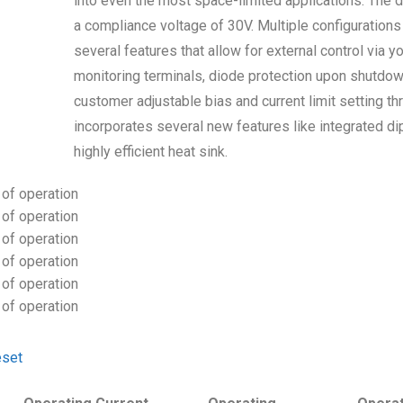
into even the most space-limited applications. The d
a compliance voltage of 30V. Multiple configuration
several features that allow for external control via yo
monitoring terminals, diode protection upon shutdown, 
customer adjustable bias and current limit setting th
incorporates several new features like integrated dip
highly efficient heat sink.
of operation
of operation
of operation
of operation
of operation
of operation
set