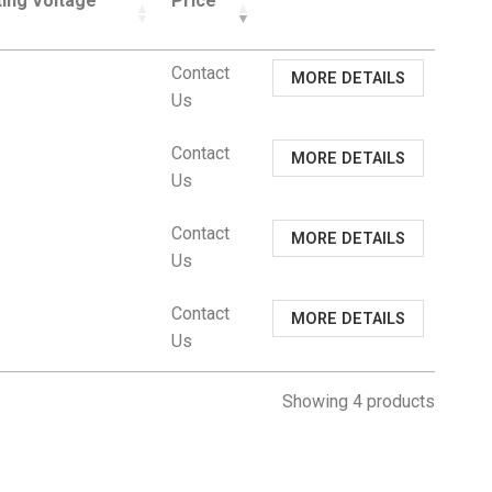
ing Voltage
Price
Contact
MORE DETAILS
Us
Contact
MORE DETAILS
Us
Contact
MORE DETAILS
Us
Contact
MORE DETAILS
Us
Showing 4 products