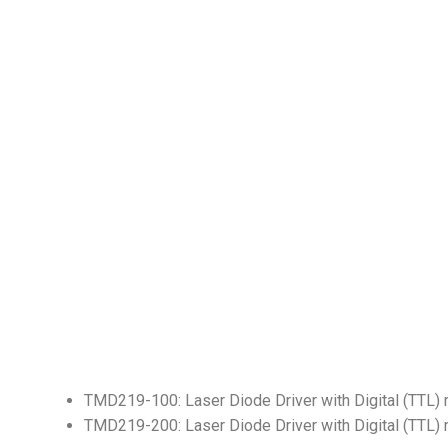
TMD219-100: Laser Diode Driver with Digital (TTL)
TMD219-200: Laser Diode Driver with Digital (TTL)