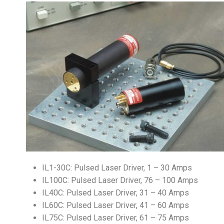
IL1-30C: Pulsed Laser Driver, 1 – 30 Amps
IL100C: Pulsed Laser Driver, 76 – 100 Amps
IL40C: Pulsed Laser Driver, 31 – 40 Amps
IL60C: Pulsed Laser Driver, 41 – 60 Amps
IL75C: Pulsed Laser Driver, 61 – 75 Amps