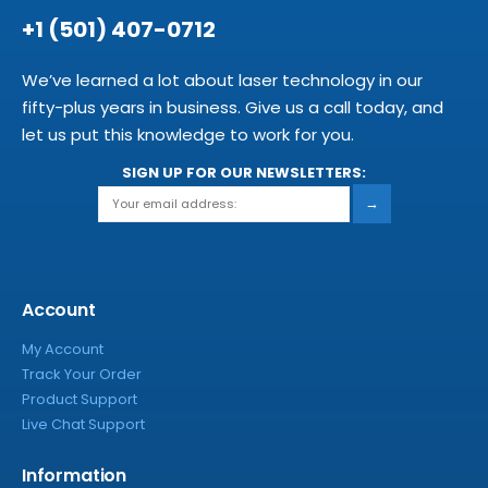
+1 (501) 407-0712
We’ve learned a lot about laser technology in our
fifty-plus years in business. Give us a call today, and
let us put this knowledge to work for you.
SIGN UP FOR OUR NEWSLETTERS:
→
Account
My Account
Track Your Order
Product Support
Live Chat Support
Information