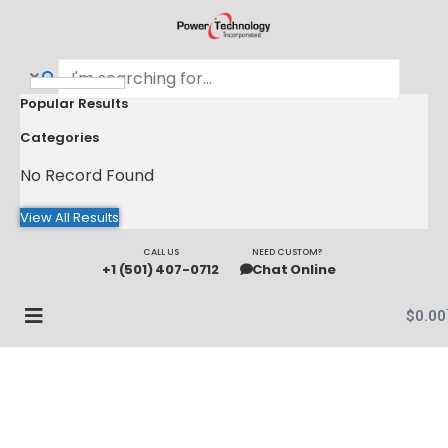
Popular Results
Categories
No Record Found
View All Results
CALL US
NEED CUSTOM?
+1 (501) 407-0712
Chat Online
$
0.00