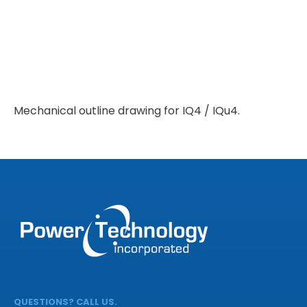
Mechanical outline drawing for IQ4 / IQu4.
QUESTIONS? CALL US.