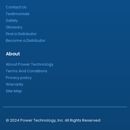
Contact Us
Testimonials
Safety
Glossary
Find a Distributor
Become a Distributor
About
About Power Technology
Terms And Conditions
Privacy policy
Warranty
Site Map
© 2024 Power Technology, Inc. All Rights Reserved