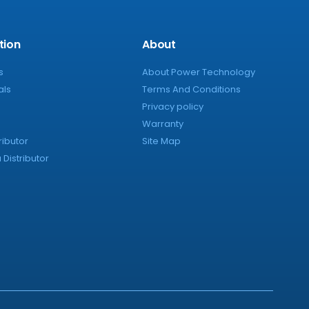
tion
About
s
About Power Technology
als
Terms And Conditions
Privacy policy
Warranty
ributor
Site Map
Distributor