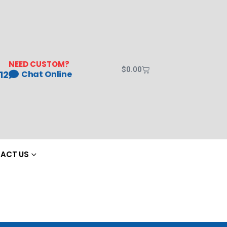
NEED CUSTOM?
$
0.00
12
Chat Online
ACT US