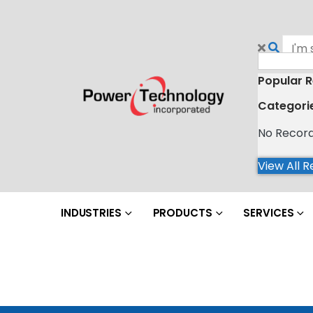
Popular R
Categori
No Recor
View All R
INDUSTRIES
PRODUCTS
SERVICES