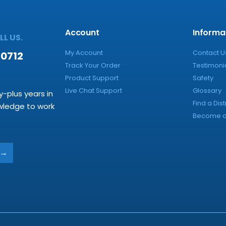
Account
Informa
L US.
My Account
Contact U
-0712
Track Your Order
Testimoni
Product Support
Safety
Live Chat Support
Glossary
y-plus years in
Find a Dist
owledge to work
Become a 
→