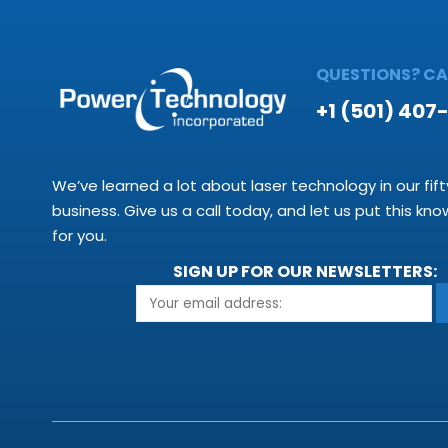
QUESTIONS? CAL
+1 (501) 407
We’ve learned a lot about laser technology in our fift
business. Give us a call today, and let us put this kn
for you.
SIGN UP FOR OUR NEWSLETTERS: