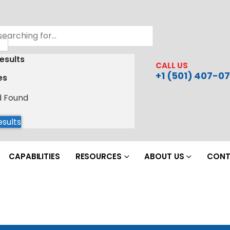
esults
CALL US
+1 (501) 407-07
es
d Found
esults
CAPABILITIES
RESOURCES
ABOUT US
CONT