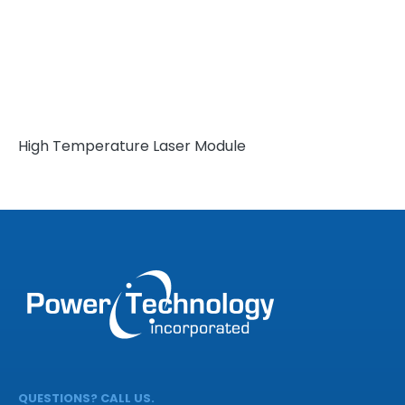
High Temperature Laser Module
QUESTIONS? CALL US.