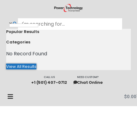
Popular Results
Categories
No Record Found
View All Results
CALL US
NEED CUSTOM?
+1 (501) 407-0712
Chat Online
$
0.00