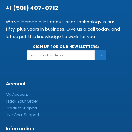
+1 (501) 407-0712
We’ve learned a lot about laser technology in our
fifty-plus years in business. Give us a call today, and
let us put this knowledge to work for you.
SIGN UP FOR OUR NEWSLETTERS:
→
Account
My Account
Track Your Order
Product Support
Live Chat Support
Information