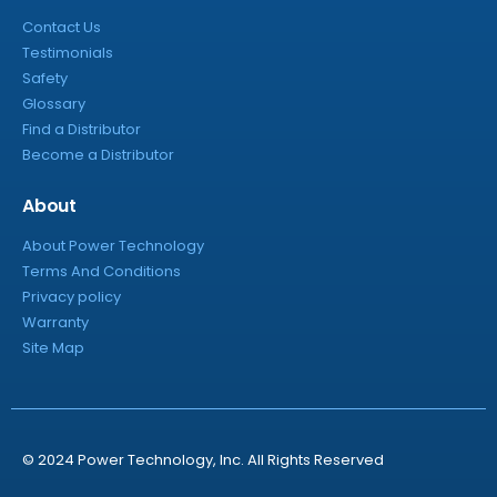
Contact Us
Testimonials
Safety
Glossary
Find a Distributor
Become a Distributor
About
About Power Technology
Terms And Conditions
Privacy policy
Warranty
Site Map
© 2024 Power Technology, Inc. All Rights Reserved