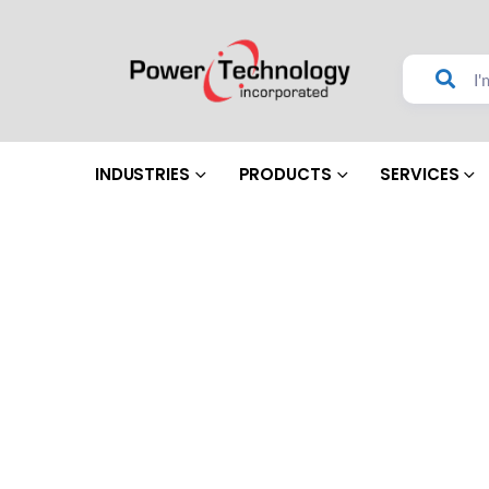
INDUSTRIES
PRODUCTS
SERVICES