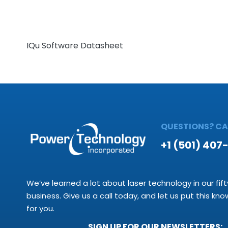
IQu Software Datasheet
QUESTIONS? CAL
+1 (501) 407
We’ve learned a lot about laser technology in our fift
business. Give us a call today, and let us put this kn
for you.
SIGN UP FOR OUR NEWSLETTERS: