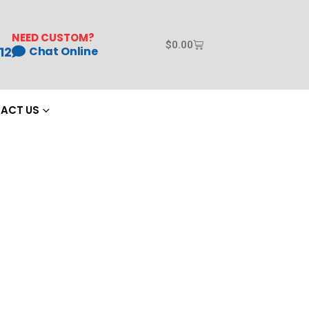
NEED CUSTOM?
$
0.00
12
Chat Online
ACT US