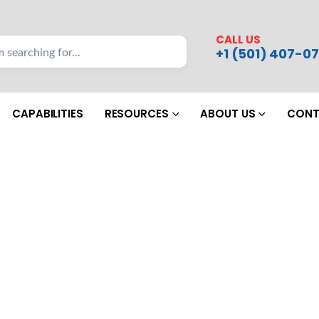
CALL US
+1 (501) 407-07
CAPABILITIES
RESOURCES
ABOUT US
CONT