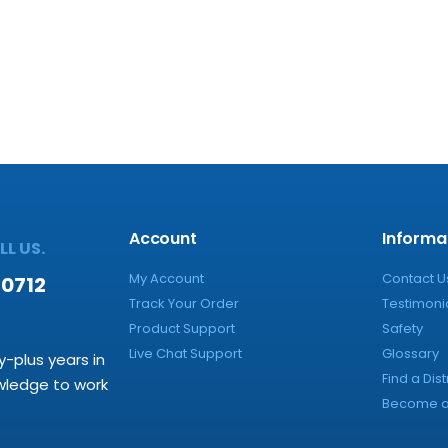
Account
Informa
L US.
My Account
Contact U
-0712
Track Your Order
Testimoni
Product Support
Safety
Live Chat Support
Glossary
y-plus years in
Find a Dist
owledge to work
Become a 