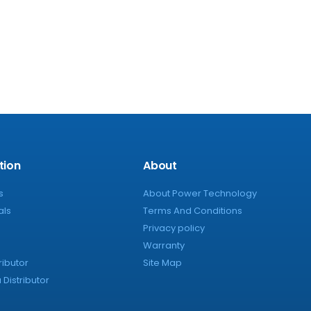
tion
About
s
About Power Technology
als
Terms And Conditions
Privacy policy
Warranty
ributor
Site Map
Distributor