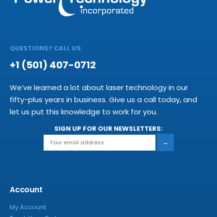
QUESTIONS? CALL US.
+1 (501) 407-0712
We’ve learned a lot about laser technology in our
fifty-plus years in business. Give us a call today, and
let us put this knowledge to work for you.
SIGN UP FOR OUR NEWSLETTERS:
→
Account
My Account