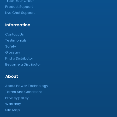
Track Your Order
Product Support
Live Chat Support
Information
Contact Us
Testimonials
Safety
Glossary
Find a Distributor
Become a Distributor
About
About Power Technology
Terms And Conditions
Privacy policy
Warranty
Site Map