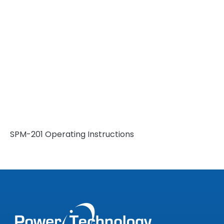
SPM-201 Operating Instructions