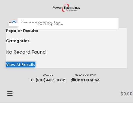
Popular Results
Categories
No Record Found
View All Results
CALL US
NEED CUSTOM?
+1 (501) 407-0712
Chat Online
$
0.00