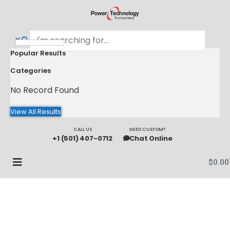
Popular Results
Categories
No Record Found
View All Results
CALL US
NEED CUSTOM?
+1 (501) 407-0712
Chat Online
$
0.00