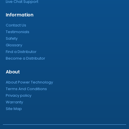
Live Chat Support
Information
Contact Us
Testimonials
Safety
Glossary
Find a Distributor
Become a Distributor
About
About Power Technology
Terms And Conditions
Privacy policy
Warranty
Site Map