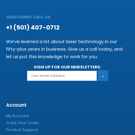
QUESTIONS? CALL US.
+1 (501) 407-0712
We’ve learned a lot about laser technology in our
fifty-plus years in business. Give us a call today, and
let us put this knowledge to work for you.
SIGN UP FOR OUR NEWSLETTERS:
→
Account
My Account
Track Your Order
Product Support