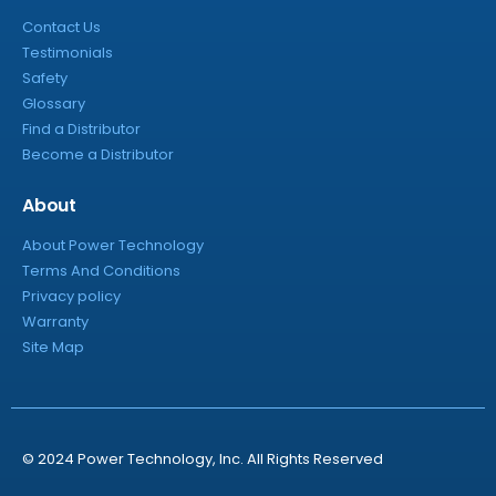
Contact Us
Testimonials
Safety
Glossary
Find a Distributor
Become a Distributor
About
About Power Technology
Terms And Conditions
Privacy policy
Warranty
Site Map
© 2024 Power Technology, Inc. All Rights Reserved