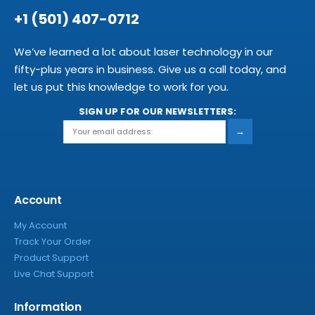
+1 (501) 407-0712
We’ve learned a lot about laser technology in our
fifty-plus years in business. Give us a call today, and
let us put this knowledge to work for you.
SIGN UP FOR OUR NEWSLETTERS:
→
Account
My Account
Track Your Order
Product Support
Live Chat Support
Information