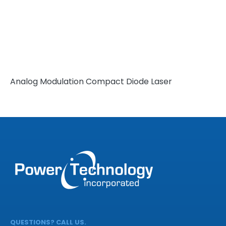
Analog Modulation Compact Diode Laser
QUESTIONS? CALL US.