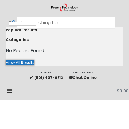
Popular Results
Categories
No Record Found
View All Results
CALL US
NEED CUSTOM?
+1 (501) 407-0712
Chat Online
$
0.00