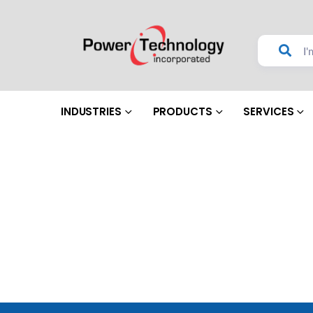
INDUSTRIES
PRODUCTS
SERVICES