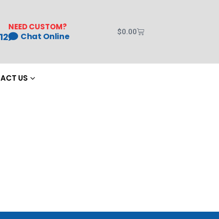
NEED CUSTOM?
$
0.00
12
Chat Online
ACT US