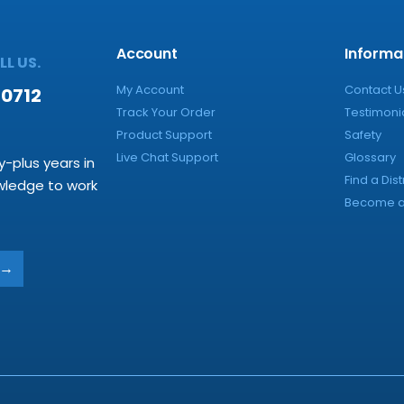
Account
Informa
L US.
My Account
Contact U
-0712
Track Your Order
Testimoni
Product Support
Safety
Live Chat Support
Glossary
y-plus years in
Find a Dist
owledge to work
Become a 
→