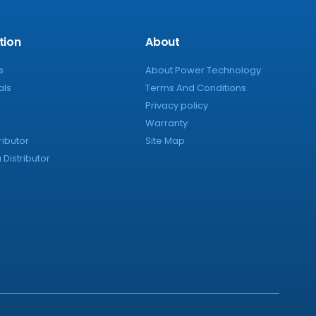
tion
About
s
About Power Technology
als
Terms And Conditions
Privacy policy
Warranty
ributor
Site Map
Distributor