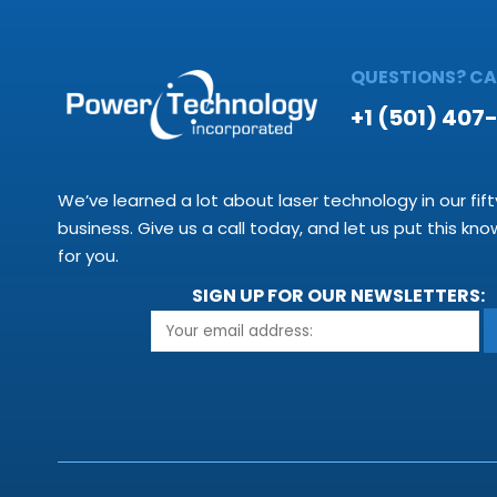
QUESTIONS? CAL
+1 (501) 407
We’ve learned a lot about laser technology in our fift
business. Give us a call today, and let us put this kn
for you.
SIGN UP FOR OUR NEWSLETTERS: