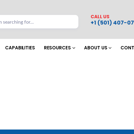
CALL US
+1 (501) 407-07
CAPABILITIES
RESOURCES
ABOUT US
CONT