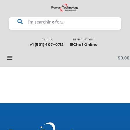
CALL US
NEED CUSTOM?
+1 (501) 407-0712
Chat Online
$
0.00