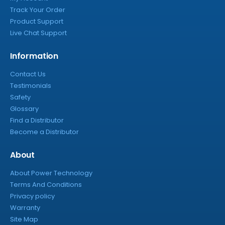
Track Your Order
Product Support
Live Chat Support
Information
Contact Us
Testimonials
Safety
Glossary
Find a Distributor
Become a Distributor
About
About Power Technology
Terms And Conditions
Privacy policy
Warranty
Site Map