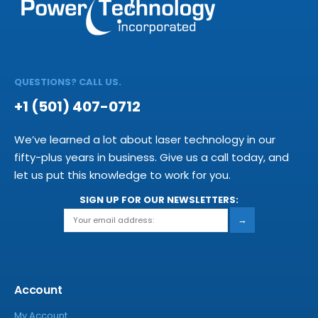
QUESTIONS? CALL US.
+1 (501) 407-0712
We’ve learned a lot about laser technology in our
fifty-plus years in business. Give us a call today, and
let us put this knowledge to work for you.
SIGN UP FOR OUR NEWSLETTERS:
→
Account
My Account