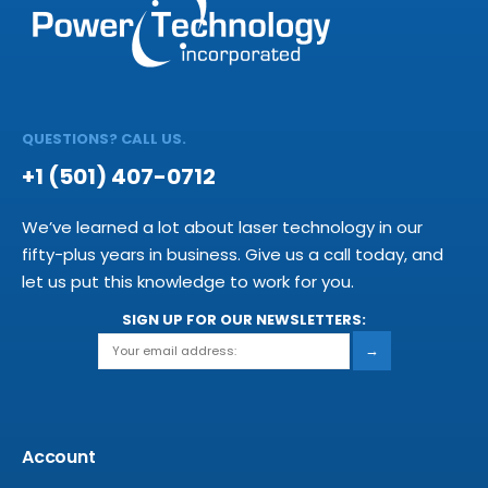
QUESTIONS? CALL US.
+1 (501) 407-0712
We’ve learned a lot about laser technology in our
fifty-plus years in business. Give us a call today, and
let us put this knowledge to work for you.
SIGN UP FOR OUR NEWSLETTERS:
→
Account