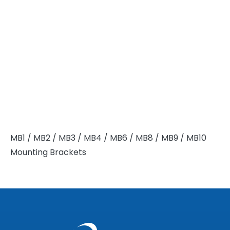
MB1 / MB2 / MB3 / MB4 / MB6 / MB8 / MB9 / MB10
Mounting Brackets