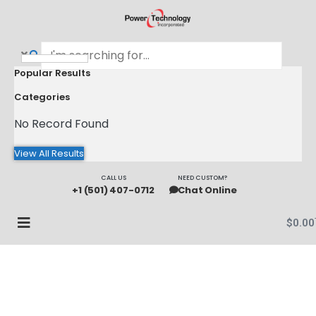
Popular Results
Categories
No Record Found
View All Results
CALL US
NEED CUSTOM?
+1 (501) 407-0712
Chat Online
$
0.00