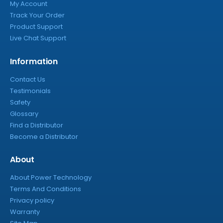
My Account
Track Your Order
Product Support
Live Chat Support
Information
Contact Us
Testimonials
Safety
Glossary
Find a Distributor
Become a Distributor
About
About Power Technology
Terms And Conditions
Privacy policy
Warranty