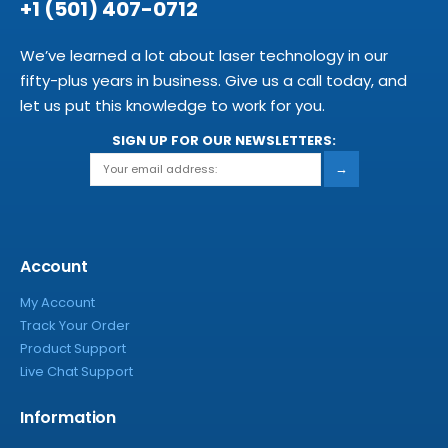
+1 (501) 407-0712
We’ve learned a lot about laser technology in our
fifty-plus years in business. Give us a call today, and
let us put this knowledge to work for you.
SIGN UP FOR OUR NEWSLETTERS:
→
Account
My Account
Track Your Order
Product Support
Live Chat Support
Information