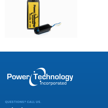
QUESTIONS? CALL US.