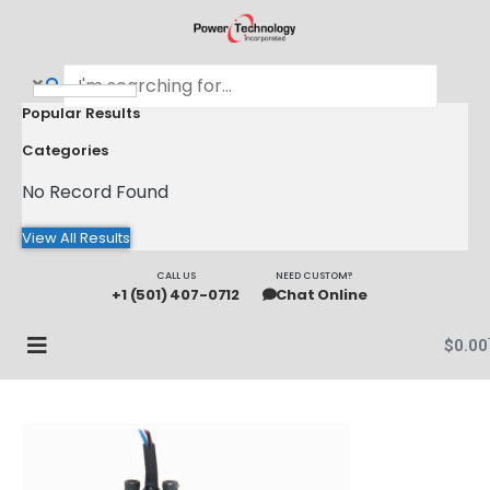
Popular Results
Categories
No Record Found
View All Results
CALL US
NEED CUSTOM?
+1 (501) 407-0712
Chat Online
$
0.00