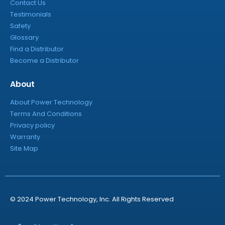
Contact Us
Testimonials
Safety
Glossary
Find a Distributor
Become a Distributor
About
About Power Technology
Terms And Conditions
Privacy policy
Warranty
Site Map
© 2024 Power Technology, Inc. All Rights Reserved