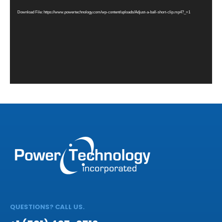
Download File: https://www.powertechnology.com/wp-content/uploads/Adjust-a-ball-short-clip.mp4?_=1
QUESTIONS? CALL US.