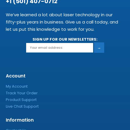
+1 (501) 407-0712
We’ve learned a lot about laser technology in our
fifty-plus years in business. Give us a call today, and
let us put this knowledge to work for you.
SIGN UP FOR OUR NEWSLETTERS:
→
Account
My Account
Track Your Order
Product Support
Live Chat Support
Information