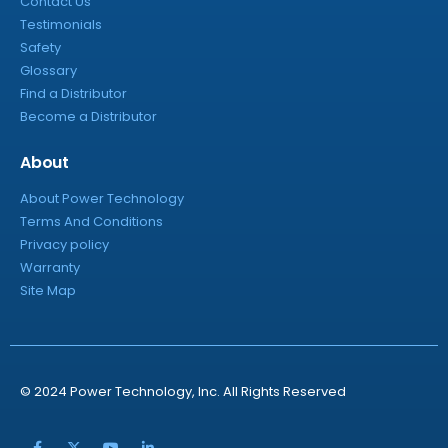
Contact Us
Testimonials
Safety
Glossary
Find a Distributor
Become a Distributor
About
About Power Technology
Terms And Conditions
Privacy policy
Warranty
Site Map
© 2024 Power Technology, Inc. All Rights Reserved