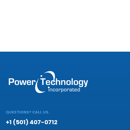
QUESTIONS? CALL US.
+1 (501) 407-0712