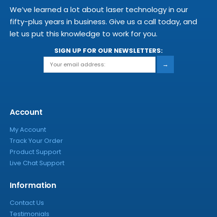
We’ve learned a lot about laser technology in our
fifty-plus years in business. Give us a call today, and
let us put this knowledge to work for you.
SIGN UP FOR OUR NEWSLETTERS:
→
Account
My Account
Track Your Order
Product Support
Live Chat Support
Information
Contact Us
Testimonials