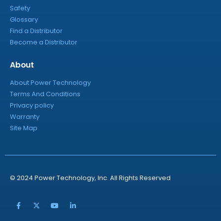
Safety
Glossary
Find a Distributor
Become a Distributor
About
About Power Technology
Terms And Conditions
Privacy policy
Warranty
Site Map
© 2024 Power Technology, Inc. All Rights Reserved