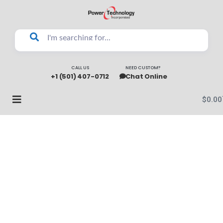
CALL US
NEED CUSTOM?
+1 (501) 407-0712
Chat Online
$
0.00