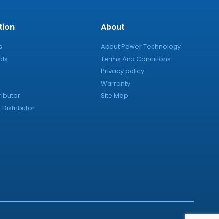
tion
About
s
About Power Technology
als
Terms And Conditions
Privacy policy
Warranty
ributor
Site Map
Distributor