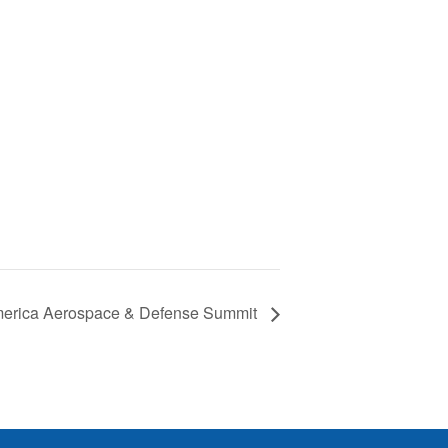
erica Aerospace & Defense Summit