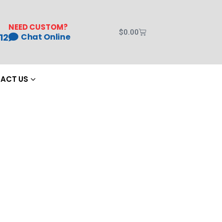
NEED CUSTOM?
$
0.00
12
Chat Online
ACT US