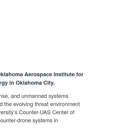
klahoma Aerospace Institute for
rgy in Oklahoma City.
fense, and unmanned systems
d the evolving threat environment
ersity’s Counter-UAS Center of
counter-drone systems in