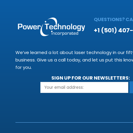
QUESTIONS? CAL
+1 (501) 407
We’ve learned a lot about laser technology in our fift
business. Give us a call today, and let us put this kn
for you.
SIGN UP FOR OUR NEWSLETTERS: