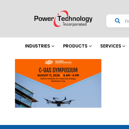
INDUSTRIES
PRODUCTS
SERVICES