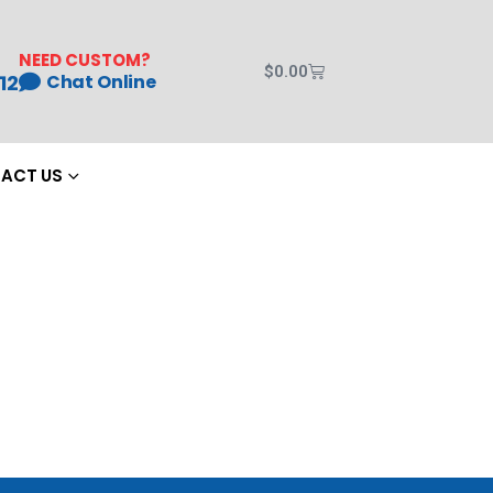
NEED CUSTOM?
$
0.00
12
Chat Online
ACT US