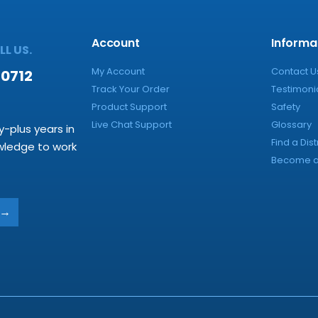
Account
Informa
L US.
My Account
Contact U
-0712
Track Your Order
Testimoni
Product Support
Safety
Live Chat Support
Glossary
y-plus years in
Find a Dist
owledge to work
Become a 
→