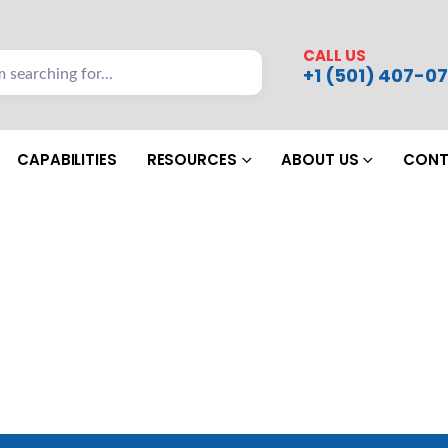
CALL US
+1 (501) 407-07
CAPABILITIES
RESOURCES
ABOUT US
CONT