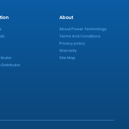
tion
About
s
About Power Technology
als
Terms And Conditions
Privacy policy
Warranty
ributor
Site Map
Distributor