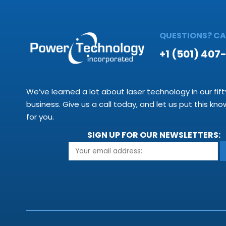
QUESTIONS? CAL
+1 (501) 407
We’ve learned a lot about laser technology in our fift
business. Give us a call today, and let us put this kn
for you.
SIGN UP FOR OUR NEWSLETTERS: