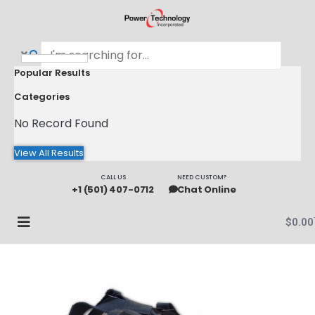
Popular Results
Categories
No Record Found
View All Results
CALL US
NEED CUSTOM?
+1 (501) 407-0712
Chat Online
$
0.00