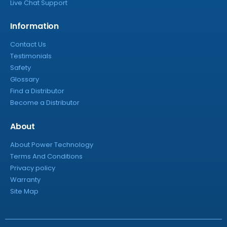
Live Chat Support
Information
Contact Us
Testimonials
Safety
Glossary
Find a Distributor
Become a Distributor
About
About Power Technology
Terms And Conditions
Privacy policy
Warranty
Site Map