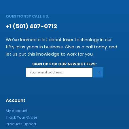
QUESTIONS? CALL US.
+1 (501) 407-0712
We’ve learned a lot about laser technology in our
fifty-plus years in business. Give us a call today, and
let us put this knowledge to work for you.
SIGN UP FOR OUR NEWSLETTERS:
→
Account
My Account
Track Your Order
Product Support