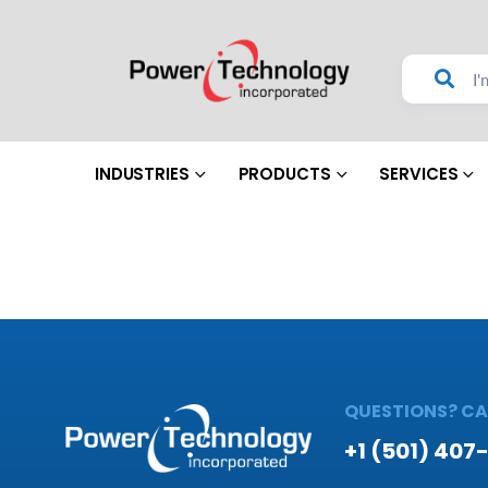
INDUSTRIES
PRODUCTS
SERVICES
QUESTIONS? CAL
+1 (501) 407