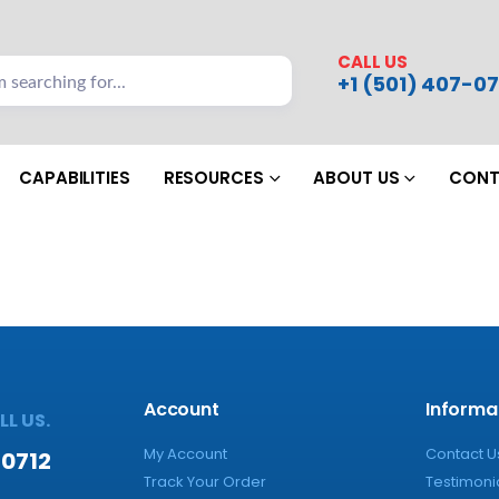
CALL US
+1 (501) 407-07
CAPABILITIES
RESOURCES
ABOUT US
CONT
Account
Informa
L US.
My Account
Contact U
-0712
Track Your Order
Testimoni