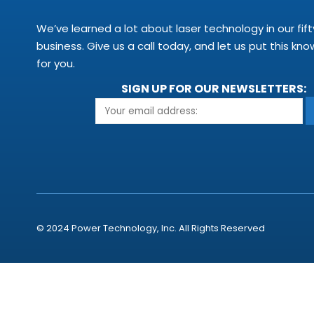
We’ve learned a lot about laser technology in our fift
business. Give us a call today, and let us put this kn
for you.
SIGN UP FOR OUR NEWSLETTERS:
© 2024 Power Technology, Inc. All Rights Reserved