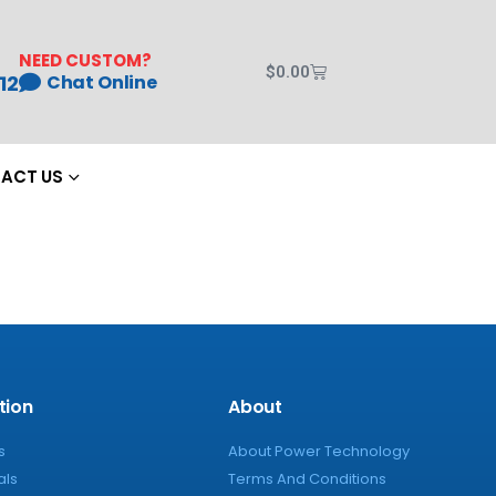
NEED CUSTOM?
$
0.00
12
Chat Online
ACT US
tion
About
s
About Power Technology
als
Terms And Conditions