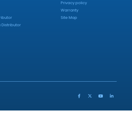
Privacy policy
Warranty
ributor
Site Map
Distributor