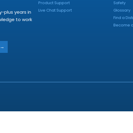
Product Support
Safety
Live Chat Support
Glossary
y-plus years in
Find a Dist
owledge to work
Become a 
→