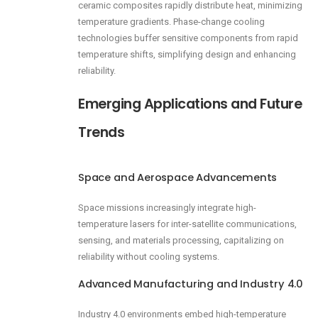
ceramic composites rapidly distribute heat, minimizing
temperature gradients. Phase-change cooling
technologies buffer sensitive components from rapid
temperature shifts, simplifying design and enhancing
reliability.
Emerging Applications and Future
Trends
Space and Aerospace Advancements
Space missions increasingly integrate high-
temperature lasers for inter-satellite communications,
sensing, and materials processing, capitalizing on
reliability without cooling systems.
Advanced Manufacturing and Industry 4.0
Industry 4.0 environments embed high-temperature