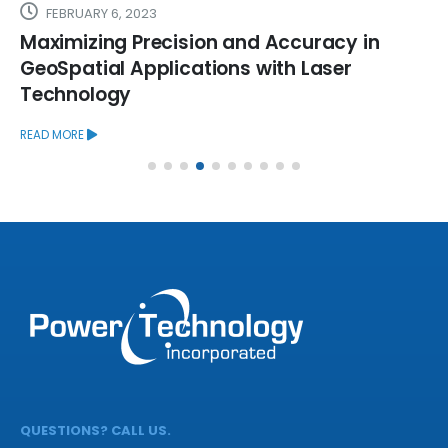
FEBRUARY 6, 2023
Maximizing Precision and Accuracy in
GeoSpatial Applications with Laser
Technology
READ MORE
QUESTIONS? CALL US.