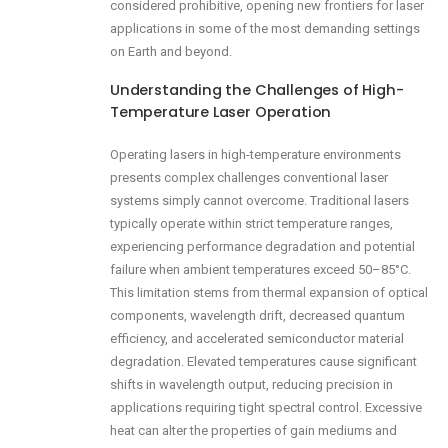
considered prohibitive, opening new frontiers for laser
applications in some of the most demanding settings
on Earth and beyond.
Understanding the Challenges of High-
Temperature Laser Operation
Operating lasers in high-temperature environments
presents complex challenges conventional laser
systems simply cannot overcome. Traditional lasers
typically operate within strict temperature ranges,
experiencing performance degradation and potential
failure when ambient temperatures exceed 50–85°C.
This limitation stems from thermal expansion of optical
components, wavelength drift, decreased quantum
efficiency, and accelerated semiconductor material
degradation. Elevated temperatures cause significant
shifts in wavelength output, reducing precision in
applications requiring tight spectral control. Excessive
heat can alter the properties of gain mediums and