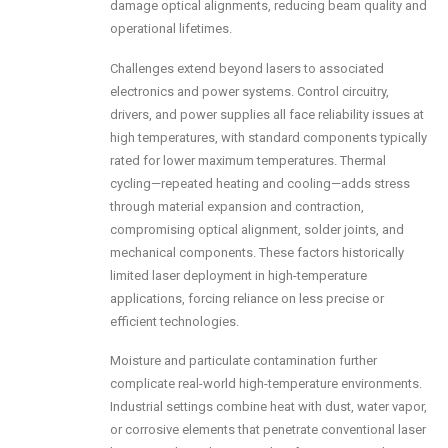
damage optical alignments, reducing beam quality and
operational lifetimes.
Challenges extend beyond lasers to associated
electronics and power systems. Control circuitry,
drivers, and power supplies all face reliability issues at
high temperatures, with standard components typically
rated for lower maximum temperatures. Thermal
cycling—repeated heating and cooling—adds stress
through material expansion and contraction,
compromising optical alignment, solder joints, and
mechanical components. These factors historically
limited laser deployment in high-temperature
applications, forcing reliance on less precise or
efficient technologies.
Moisture and particulate contamination further
complicate real-world high-temperature environments.
Industrial settings combine heat with dust, water vapor,
or corrosive elements that penetrate conventional laser