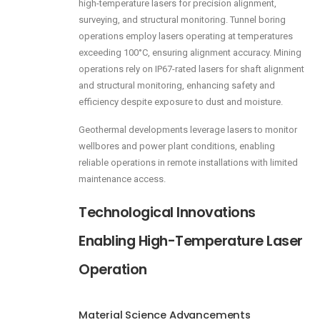
high-temperature lasers for precision alignment,
surveying, and structural monitoring. Tunnel boring
operations employ lasers operating at temperatures
exceeding 100°C, ensuring alignment accuracy. Mining
operations rely on IP67-rated lasers for shaft alignment
and structural monitoring, enhancing safety and
efficiency despite exposure to dust and moisture.
Geothermal developments leverage lasers to monitor
wellbores and power plant conditions, enabling
reliable operations in remote installations with limited
maintenance access.
Technological Innovations
Enabling High-Temperature Laser
Operation
Material Science Advancements