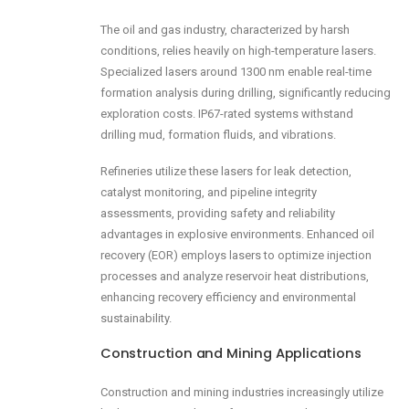
The oil and gas industry, characterized by harsh
conditions, relies heavily on high-temperature lasers.
Specialized lasers around 1300 nm enable real-time
formation analysis during drilling, significantly reducing
exploration costs. IP67-rated systems withstand
drilling mud, formation fluids, and vibrations.
Refineries utilize these lasers for leak detection,
catalyst monitoring, and pipeline integrity
assessments, providing safety and reliability
advantages in explosive environments. Enhanced oil
recovery (EOR) employs lasers to optimize injection
processes and analyze reservoir heat distributions,
enhancing recovery efficiency and environmental
sustainability.
Construction and Mining Applications
Construction and mining industries increasingly utilize