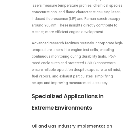
lasers measure temperature profiles, chemical species
concentrations, and flame characteristics using laser-
induced fluorescence (LIF) and Raman spectroscopy
around 905 nm. These insights directly contribute to
cleaner, more efficient engine development.
Advanced research facilities routinely incorporate high-
temperature lasers into engine test cells, enabling
continuous monitoring during durability trials. IP67-
rated enclosures and protected USB-C connectors
ensure reliable operation despite exposure to oil mist,
fuel vapors, and exhaust particulates, simplifying
setups and improving measurement accuracy.
Specialized Applications in
Extreme Environments
Oil and Gas Industry Implementation