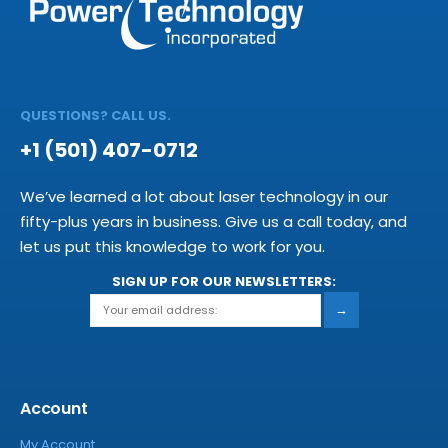
QUESTIONS? CALL US.
+1 (501) 407-0712
We’ve learned a lot about laser technology in our
fifty-plus years in business. Give us a call today, and
let us put this knowledge to work for you.
SIGN UP FOR OUR NEWSLETTERS:
→
Account
My Account