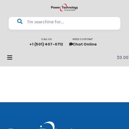
CALL US
NEED CUSTOM?
+1 (501) 407-0712
Chat Online
$
0.00