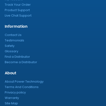
Track Your Order
Product Support
Live Chat Support
Information
Contact Us
Testimonials
Safety
Glossary
Find a Distributor
Become a Distributor
About
About Power Technology
Terms And Conditions
Privacy policy
Warranty
Site Map