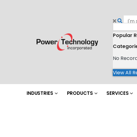
Popular R
Categori
No Recor
View All R
INDUSTRIES
PRODUCTS
SERVICES