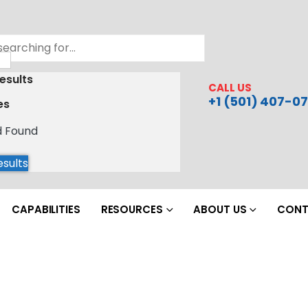
esults
CALL US
+1 (501) 407-07
es
d Found
esults
CAPABILITIES
RESOURCES
ABOUT US
CONT