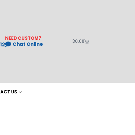
NEED CUSTOM?
$
0.00
12
Chat Online
ACT US