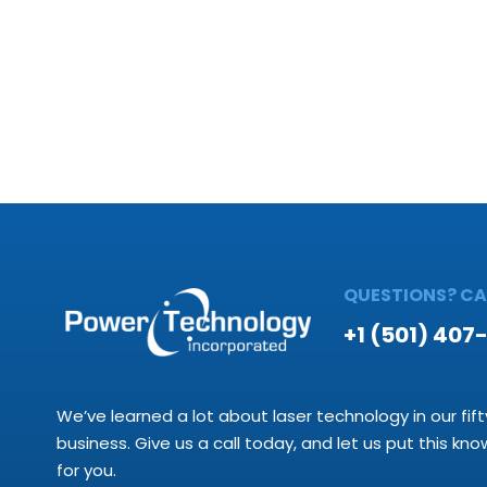
QUESTIONS? CAL
+1 (501) 407
We’ve learned a lot about laser technology in our fift
business. Give us a call today, and let us put this kn
for you.