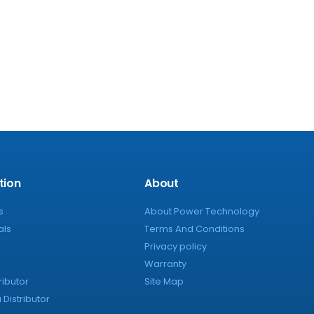
tion
About
s
About Power Technology
als
Terms And Conditions
Privacy policy
Warranty
ributor
Site Map
Distributor