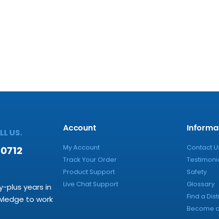
Account
Informa
L US.
My Account
Contact U
-0712
Track Your Order
Testimoni
Product Support
Safety
Live Chat Support
Glossary
y-plus years in
Find a Dist
owledge to work
Become a 