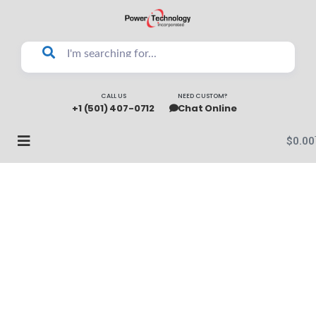
CALL US
NEED CUSTOM?
+1 (501) 407-0712
Chat Online
$
0.00