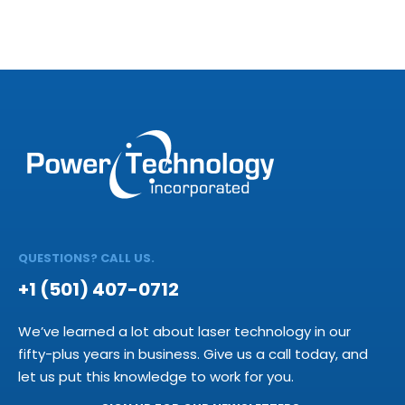
QUESTIONS? CALL US.
+1 (501) 407-0712
We’ve learned a lot about laser technology in our
fifty-plus years in business. Give us a call today, and
let us put this knowledge to work for you.