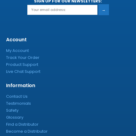
SIGN UP FOR OUR NEWSLETTERS:
→
Account
My Account
Track Your Order
Product Support
Live Chat Support
Information
Contact Us
Testimonials
Safety
Glossary
Find a Distributor
Become a Distributor