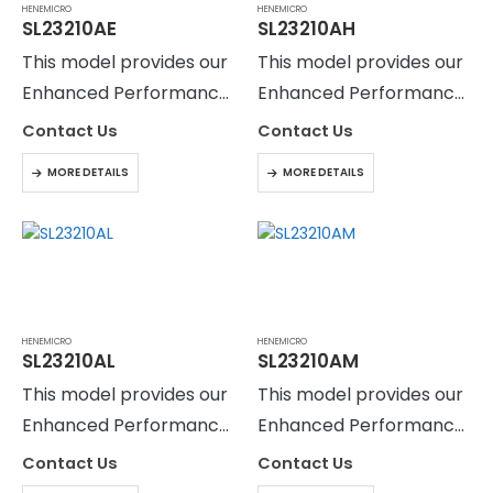
HENEMICRO
HENEMICRO
SL23210AE
SL23210AH
This model provides our
This model provides our
Enhanced Performance
Enhanced Performance
Level with Active
Level with Active
Contact Us
Contact Us
filtering to reduce the
filtering to reduce the
MORE DETAILS
MORE DETAILS
output current ripple to
output current ripple to
HENEMICRO
HENEMICRO
SL23210AL
SL23210AM
This model provides our
This model provides our
Enhanced Performance
Enhanced Performance
Level with Active
Level with Active
Contact Us
Contact Us
filtering to reduce the
filtering to reduce the