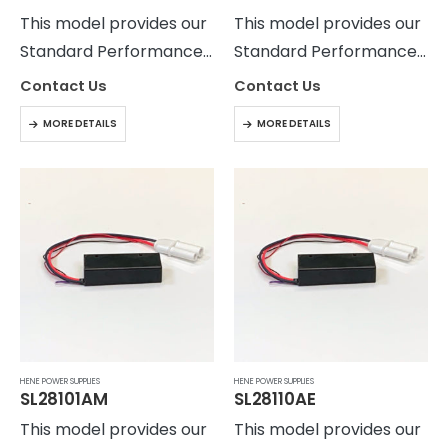
This model provides our
This model provides our
Standard Performance
Standard Performance
Level with output
Level with output
Contact Us
Contact Us
current ripple of <5%
current ripple of <5%
MORE DETAILS
MORE DETAILS
peak to peak. The
peak to peak. The
SL28101 power supply
SL28101 power supply
provides current
provides current
regulated output up to
regulated output up to
25 Watts.
25 Watts.
HENE POWER SUPPLIES
HENE POWER SUPPLIES
SL28101AM
SL28110AE
This model provides our
This model provides our