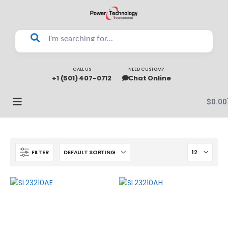
CALL US
NEED CUSTOM?
+1 (501) 407-0712
Chat Online
$
0.00
FILTER