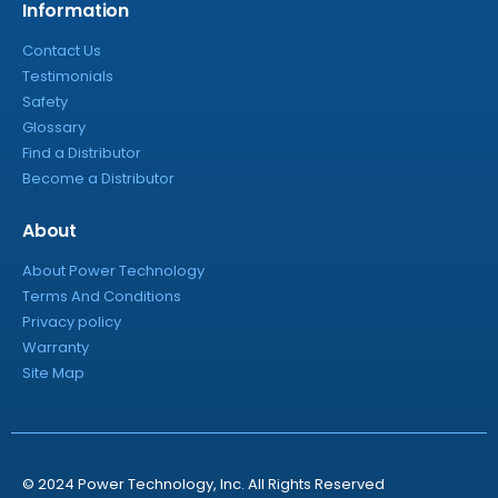
Information
Contact Us
Testimonials
Safety
Glossary
Find a Distributor
Become a Distributor
About
About Power Technology
Terms And Conditions
Privacy policy
Warranty
Site Map
© 2024 Power Technology, Inc. All Rights Reserved