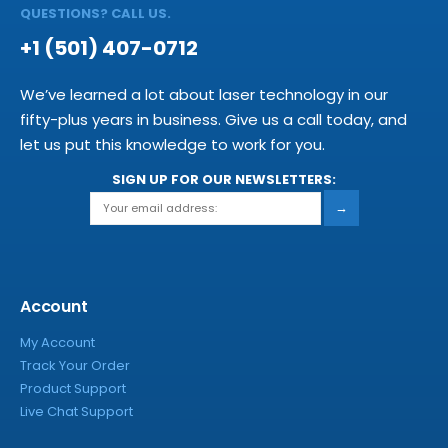
QUESTIONS? CALL US.
+1 (501) 407-0712
We’ve learned a lot about laser technology in our
fifty-plus years in business. Give us a call today, and
let us put this knowledge to work for you.
SIGN UP FOR OUR NEWSLETTERS:
→
Account
My Account
Track Your Order
Product Support
Live Chat Support