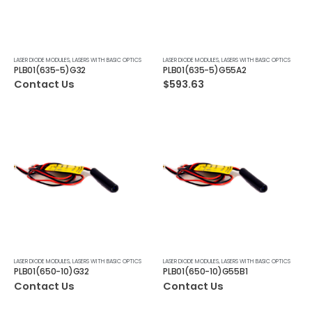
LASER DIODE MODULES
,
LASERS WITH BASIC OPTICS
LASER DIODE MODULES
,
LASERS WITH BASIC OPTICS
PLB01(635-5)G32
PLB01(635-5)G55A2
Contact Us
$
593.63
LASER DIODE MODULES
,
LASERS WITH BASIC OPTICS
LASER DIODE MODULES
,
LASERS WITH BASIC OPTICS
PLB01(650-10)G32
PLB01(650-10)G55B1
Contact Us
Contact Us