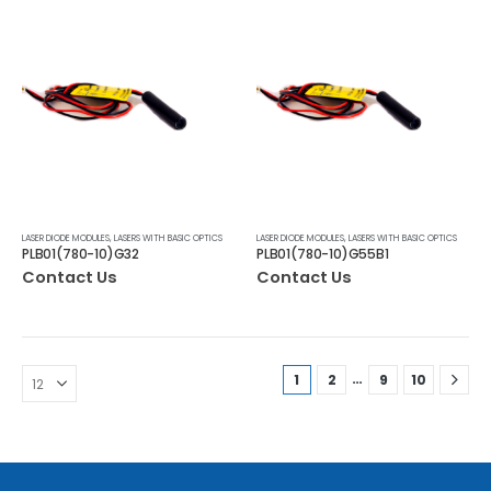
LASER DIODE MODULES
,
LASERS WITH BASIC OPTICS
LASER DIODE MODULES
,
LASERS WITH BASIC OPTICS
PLB01(780-10)G32
PLB01(780-10)G55B1
Contact Us
Contact Us
…
1
2
9
10