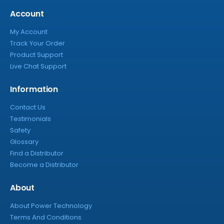
Account
My Account
Track Your Order
Product Support
Live Chat Support
Information
Contact Us
Testimonials
Safety
Glossary
Find a Distributor
Become a Distributor
About
About Power Technology
Terms And Conditions