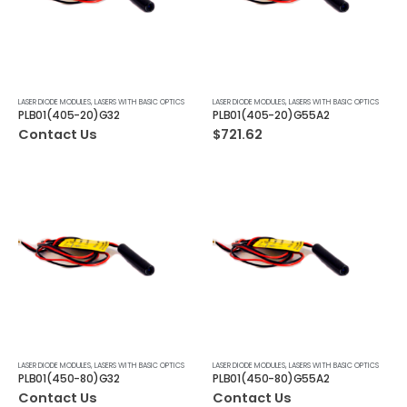
LASER DIODE MODULES
,
LASERS WITH BASIC OPTICS
LASER DIODE MODULES
,
LASERS WITH BASIC OPTICS
PLB01(405-20)G32
PLB01(405-20)G55A2
Contact Us
$
721.62
LASER DIODE MODULES
,
LASERS WITH BASIC OPTICS
LASER DIODE MODULES
,
LASERS WITH BASIC OPTICS
PLB01(450-80)G32
PLB01(450-80)G55A2
Contact Us
Contact Us