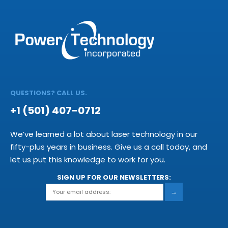
QUESTIONS? CALL US.
+1 (501) 407-0712
We’ve learned a lot about laser technology in our
fifty-plus years in business. Give us a call today, and
let us put this knowledge to work for you.
SIGN UP FOR OUR NEWSLETTERS:
→