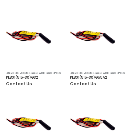
LASER DIODE MODULES
,
LASERS WITH BASIC OPTICS
LASER DIODE MODULES
,
LASERS WITH BASIC OPTICS
PLB01(515-30)G32
PLB01(515-30)G55A2
Contact Us
Contact Us