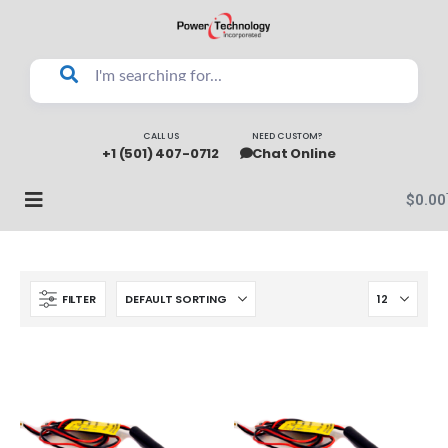
CALL US
NEED CUSTOM?
+1 (501) 407-0712
Chat Online
$
0.00
FILTER