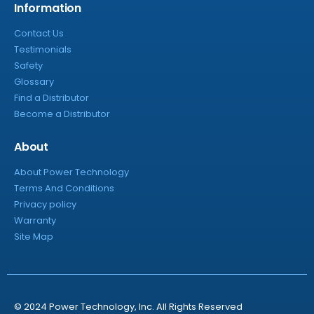
Information
Contact Us
Testimonials
Safety
Glossary
Find a Distributor
Become a Distributor
About
About Power Technology
Terms And Conditions
Privacy policy
Warranty
Site Map
© 2024 Power Technology, Inc. All Rights Reserved