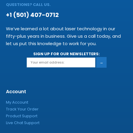
QUESTIONS? CALL US.
+1 (501) 407-0712
We’ve learned a lot about laser technology in our
fifty-plus years in business. Give us a call today, and
let us put this knowledge to work for you.
SIGN UP FOR OUR NEWSLETTERS:
→
Account
My Account
Track Your Order
Product Support
Live Chat Support