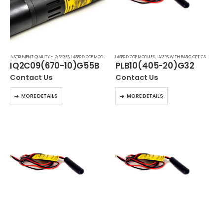
INSTRUMENT QUALITY - IQ SERIES
,
LASER DIODE MODULES
,
LASERS WITH BASIC OPTICS
LASER DIODE MODULES
,
LASERS WITH BASIC OPTICS
IQ2C09(670-10)G55B
PLB10(405-20)G32
Contact Us
Contact Us
MORE DETAILS
MORE DETAILS