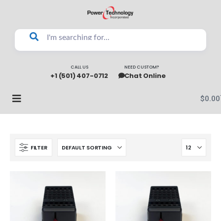
CALL US
NEED CUSTOM?
+1 (501) 407-0712
Chat Online
$
0.00
FILTER