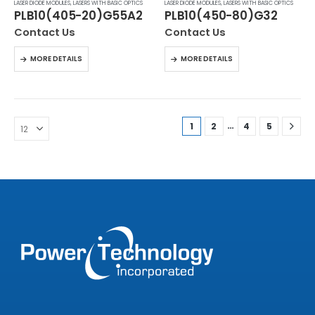
LASER DIODE MODULES
,
LASERS WITH BASIC OPTICS
LASER DIODE MODULES
,
LASERS WITH BASIC OPTICS
PLB10(405-20)G55A2
PLB10(450-80)G32
Contact Us
Contact Us
MORE DETAILS
MORE DETAILS
…
1
2
4
5