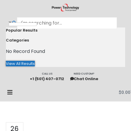
Popular Results
Categories
No Record Found
View All Results
CALL US
NEED CUSTOM?
+1 (501) 407-0712
Chat Online
$
0.00
26