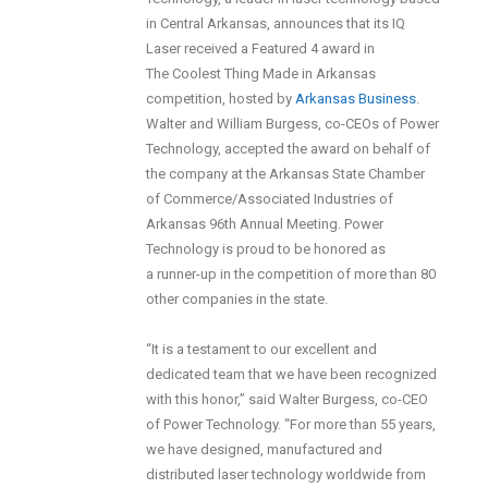
in Central Arkansas, announces that its IQ
Laser received a Featured 4 award in
The Coolest Thing Made in Arkansas
competition, hosted by
Arkansas Business
.
Walter and William Burgess, co-CEOs of Power
Technology, accepted the award on behalf of
the company at the Arkansas State Chamber
of Commerce/Associated Industries of
Arkansas 96th Annual Meeting. Power
Technology is proud to be honored as
a runner-up in the competition of more than 80
other companies in the state.
“It is a testament to our excellent and
dedicated team that we have been recognized
with this honor,” said Walter Burgess, co-CEO
of Power Technology. “For more than 55 years,
we have designed, manufactured and
distributed laser technology worldwide from