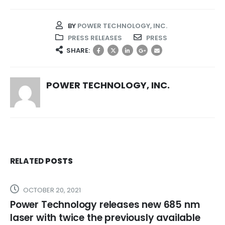
BY
POWER TECHNOLOGY, INC.
PRESS RELEASES
PRESS
SHARE:
POWER TECHNOLOGY, INC.
RELATED
POSTS
OCTOBER 20, 2021
Power Technology releases new 685 nm
laser with twice the previously available