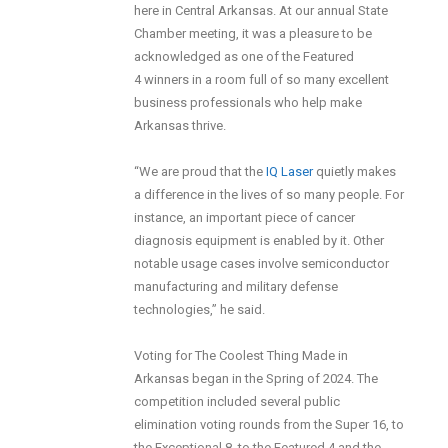
here in Central Arkansas. At our annual State
Chamber meeting, it was a pleasure to be
acknowledged as one of the Featured
4 winners in a room full of so many excellent
business professionals who help make
Arkansas thrive.
“We are proud that the
IQ Laser
quietly makes
a difference in the lives of so many people. For
instance, an important piece of cancer
diagnosis equipment is enabled by it. Other
notable usage cases involve semiconductor
manufacturing and military defense
technologies,” he said.
Voting for The Coolest Thing Made in
Arkansas began in the Spring of 2024. The
competition included several public
elimination voting rounds from the Super 16, to
the Exceptional 8, to the Featured 4 and the