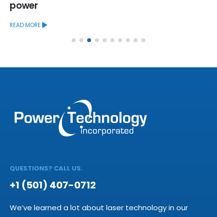
power
READ MORE
QUESTIONS? CALL US.
+1 (501) 407-0712
We’ve learned a lot about laser technology in our