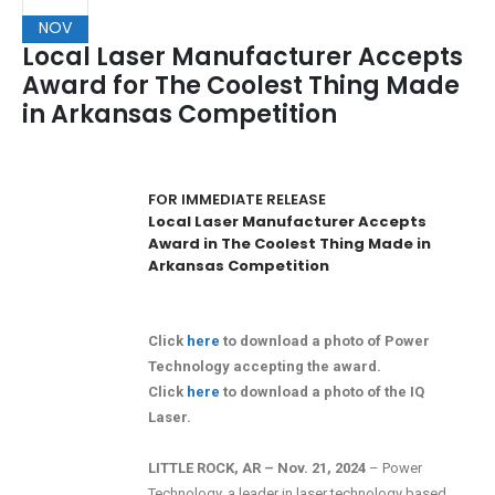
NOV
Local Laser Manufacturer Accepts
Award for The Coolest Thing Made
in Arkansas Competition
FOR IMMEDIATE RELEASE
Local Laser Manufacturer Accepts
Award in The Coolest Thing Made in
Arkansas Competition
Click
here
to download a photo of Power
Technology accepting the award.
Click
here
to download a photo of the IQ
Laser.
LITTLE ROCK, AR – Nov. 21, 2024
– Power
Technology, a leader in laser technology based