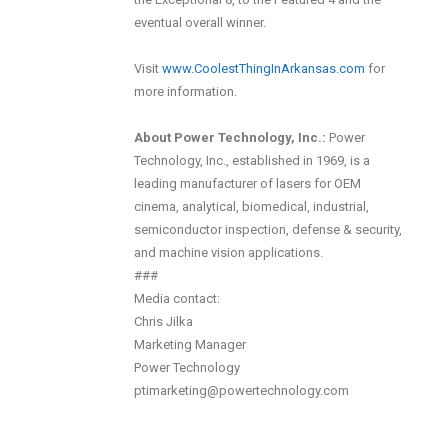
eventual overall winner.
Visit
www.CoolestThingInArkansas.com
for
more information.
About Power Technology, Inc.:
Power
Technology, Inc., established in 1969, is a
leading manufacturer of lasers for OEM
cinema, analytical, biomedical, industrial,
semiconductor inspection, defense & security,
and machine vision applications.
###
Media contact:
Chris Jilka
Marketing Manager
Power Technology
ptimarketing@powertechnology.com