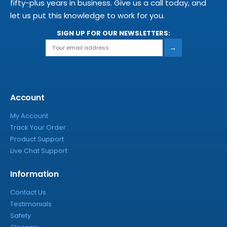
fifty-plus years in business. Give us a call today, and
let us put this knowledge to work for you.
SIGN UP FOR OUR NEWSLETTERS:
→
Account
My Account
Track Your Order
Product Support
Live Chat Support
Information
Contact Us
Testimonials
Safety