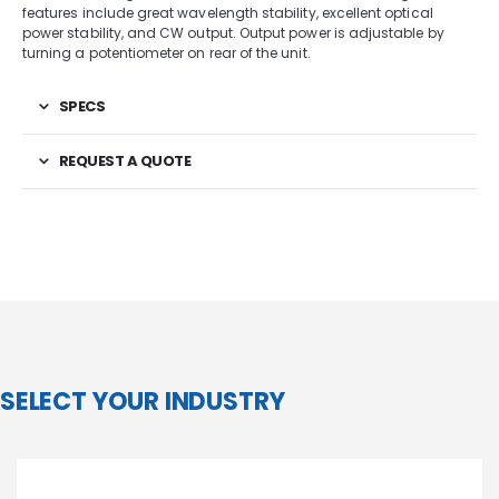
features include great wavelength stability, excellent optical
power stability, and CW output. Output power is adjustable by
turning a potentiometer on rear of the unit.
SPECS
REQUEST A QUOTE
SELECT YOUR INDUSTRY