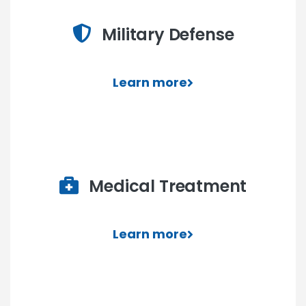
Military Defense
Learn more
Medical Treatment
Learn more