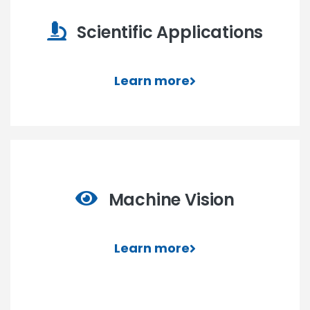
Scientific Applications
Learn more
Machine Vision
Learn more