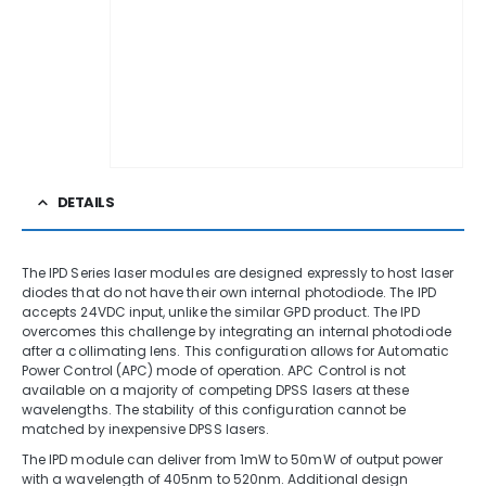
DETAILS
The IPD Series laser modules are designed expressly to host laser
diodes that do not have their own internal photodiode. The IPD
accepts 24VDC input, unlike the similar GPD product. The IPD
overcomes this challenge by integrating an internal photodiode
after a collimating lens. This configuration allows for Automatic
Power Control (APC) mode of operation. APC Control is not
available on a majority of competing DPSS lasers at these
wavelengths. The stability of this configuration cannot be
matched by inexpensive DPSS lasers.
The IPD module can deliver from 1mW to 50mW of output power
with a wavelength of 405nm to 520nm. Additional design