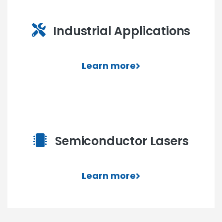
Industrial Applications
Learn more
Semiconductor Lasers
Learn more