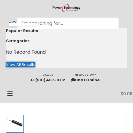
Popular Results
Categories
No Record Found
View All Results
CALL US
NEED CUSTOM?
+1 (501) 407-0712
Chat Online
$
0.00