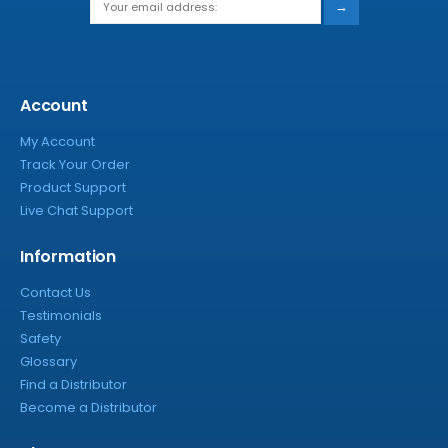
→
Account
My Account
Track Your Order
Product Support
Live Chat Support
Information
Contact Us
Testimonials
Safety
Glossary
Find a Distributor
Become a Distributor