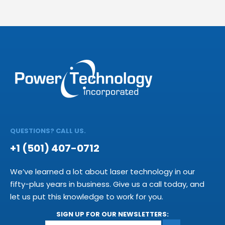
QUESTIONS? CALL US.
+1 (501) 407-0712
We’ve learned a lot about laser technology in our
fifty-plus years in business. Give us a call today, and
let us put this knowledge to work for you.
SIGN UP FOR OUR NEWSLETTERS: