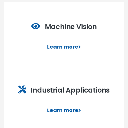
Machine Vision
Learn more
Industrial Applications
Learn more