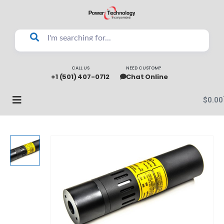
CALL US
NEED CUSTOM?
+1 (501) 407-0712
Chat Online
$
0.00