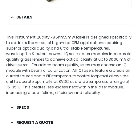
DETAILS
This Instrument Quality 785nm,5mW laser is designed specifically
to address the needs of high-end OEM applications requiring
superior optical quality and ultra-stable temperatures,
wavelengths & output powers. IQ series laser modules incorporate
quality glass lenses to achieve optical clarity at up to 3000 mA of
drive current. For added beam quality, users may choose an IQ
module with beam circularization. All IQ lasers feature a precision
currentsource and a PID temperature control loop that allows the
unit to operate optimally at 8VDC at a wide temperature range of
15-35 C. This creates less excess heat within the laser module,
increasing diode lifetime, efficiency and reliability.
SPECS
REQUEST A QUOTE