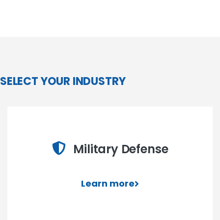
SELECT YOUR INDUSTRY
Military Defense
Learn more