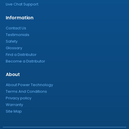
Live Chat Support
Information
Contact Us
Testimonials
Safety
Glossary
Find a Distributor
Become a Distributor
About
About Power Technology
Terms And Conditions
Privacy policy
Warranty
Site Map