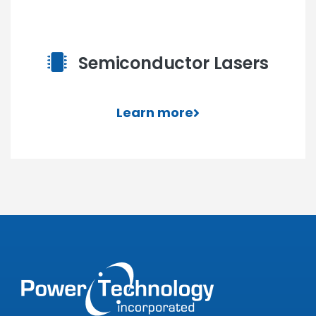
Semiconductor Lasers
Learn more