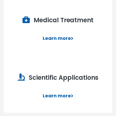
Medical Treatment
Learn more
Scientific Applications
Learn more