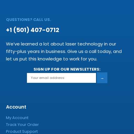
QUESTIONS? CALL US.
+1 (501) 407-0712
We’ve learned a lot about laser technology in our
fifty-plus years in business. Give us a call today, and
let us put this knowledge to work for you.
SIGN UP FOR OUR NEWSLETTERS:
→
Account
My Account
Track Your Order
Product Support