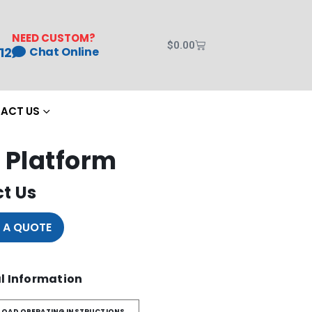
NEED CUSTOM?
$
0.00
12
Chat Online
ACT US
 Platform
t Us
 A QUOTE
l Information
OAD OPERATING INSTRUCTIONS