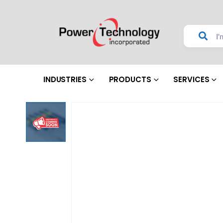
INDUSTRIES
PRODUCTS
SERVICES