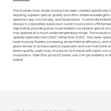
The IQ series laser diode module has been created specifically
requiring superior optical quality and ultra-stable wavelengths
spectroscopy, microscopy, and bioanalysis. To promote stabili
always incorporated a precision current source and a PID temper
step further, providing even more stability via several optical 
now operate at a much wider temperature range. The module is a
operate optimally from 5VDC rather than 12VDC. This lower operat
laser module, thereby increasing diode lifetime, efficiency, and re
glass lenses to achieve optical superiority and can host laser
beam quality, users may choose an IQ module with beam circula
modulation. IQ4H (this product) lasers use a 14-pin butterfly or 
output.