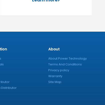
tion
About
s
About Power Technology
als
Terms And Conditions
Privacy policy
Warranty
ributor
Site Map
Distributor