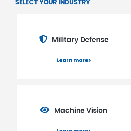
SELECT YOUR INDUSTRY
Military Defense
Learn more
Machine Vision
Learn more