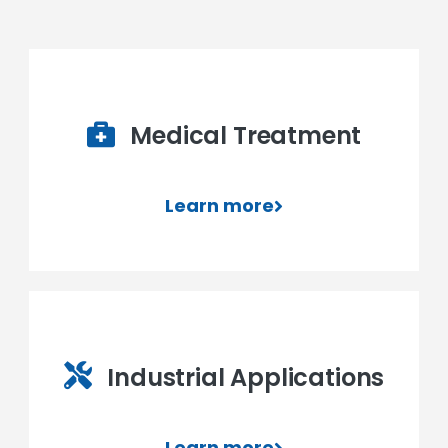
Medical Treatment
Learn more
Industrial Applications
Learn more