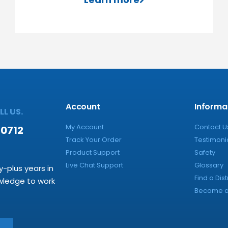
Account
Informa
L US.
My Account
Contact U
-0712
Track Your Order
Testimoni
Product Support
Safety
Live Chat Support
Glossary
y-plus years in
Find a Dist
owledge to work
Become a 
→