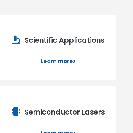
Scientific Applications
Learn more
Semiconductor Lasers
Learn more