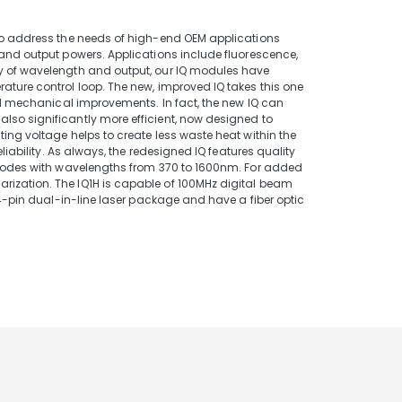
 to address the needs of high-end OEM applications
 and output powers. Applications include fluorescence,
ty of wavelength and output, our IQ modules have
ature control loop. The new, improved IQ takes this one
and mechanical improvements. In fact, the new IQ can
lso significantly more efficient, now designed to
ing voltage helps to create less waste heat within the
liability. As always, the redesigned IQ features quality
 diodes with wavelengths from 370 to 1600nm. For added
rization. The IQ1H is capable of 100MHz digital beam
14-pin dual-in-line laser package and have a fiber optic