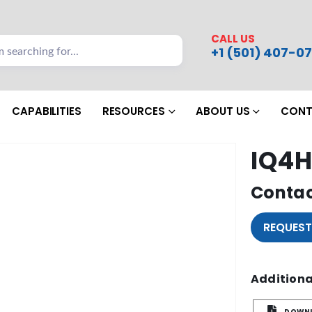
CALL US
+1 (501) 407-07
CAPABILITIES
RESOURCES
ABOUT US
CONT
IQ4H
Contac
REQUEST
Additiona
DOWNL