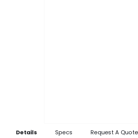
Details
Specs
Request A Quot