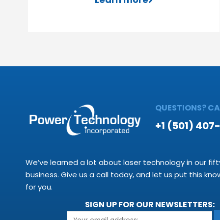
QUESTIONS? CAL
+1 (501) 407
We’ve learned a lot about laser technology in our fift
business. Give us a call today, and let us put this kn
for you.
SIGN UP FOR OUR NEWSLETTERS: