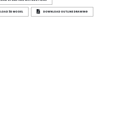
OAD 3D MODEL
DOWNLOAD OUTLINE DRAWING