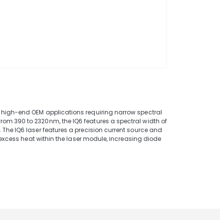
e
 high-end OEM applications requiring narrow spectral
om 390 to 2320nm, the IQ6 features a spectral width of
 The IQ6 laser features a precision current source and
s excess heat within the laser module, increasing diode