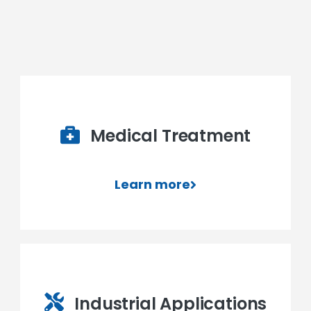
Medical Treatment
Learn more
Industrial Applications