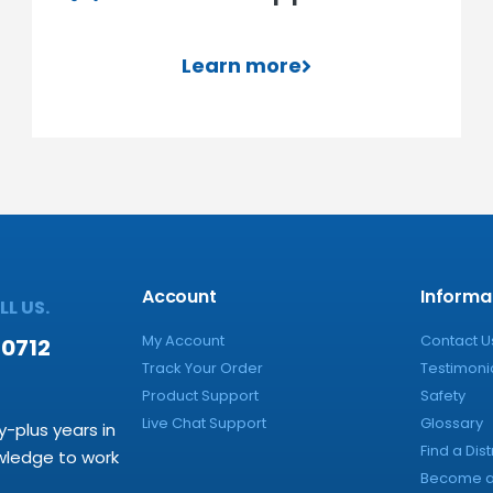
Learn more
Account
Informa
L US.
My Account
Contact U
-0712
Track Your Order
Testimoni
Product Support
Safety
Live Chat Support
Glossary
y-plus years in
Find a Dist
owledge to work
Become a 