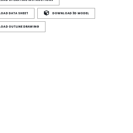
OAD DATA SHEET
DOWNLOAD 3D MODEL
OAD OUTLINE DRAWING