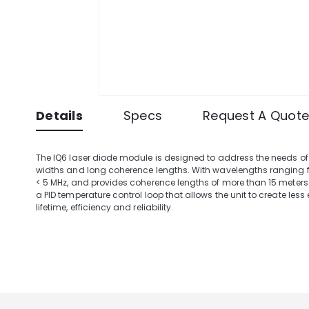
Details
Specs
Request A Quot
The IQ6 laser diode module is designed to address the needs of
widths and long coherence lengths. With wavelengths ranging fr
< 5 MHz, and provides coherence lengths of more than 15 meters.
a PID temperature control loop that allows the unit to create les
lifetime, efficiency and reliability.