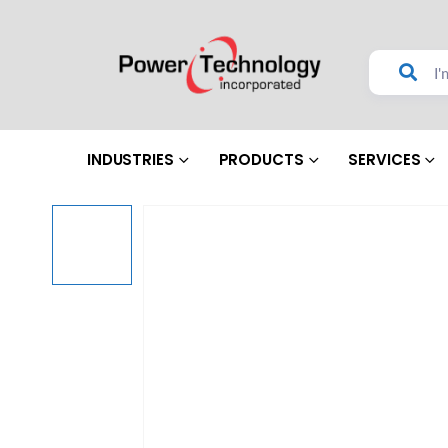
INDUSTRIES
PRODUCTS
SERVICES