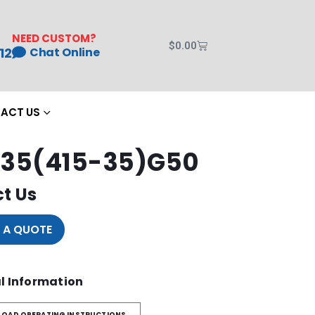
NEED CUSTOM?
$
0.00
12
Chat Online
ACT US
35(415-35)G50
t Us
 A QUOTE
l Information
OAD OPERATING INSTRUCTIONS