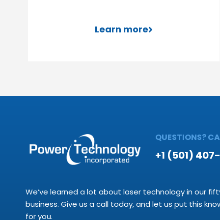
Learn more
QUESTIONS? CAL
+1 (501) 407
We’ve learned a lot about laser technology in our fift
business. Give us a call today, and let us put this kn
for you.