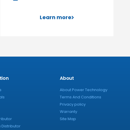
Learn more
tion
About
s
About Power Technology
als
Terms And Conditions
Privacy policy
Warranty
ributor
Site Map
Distributor