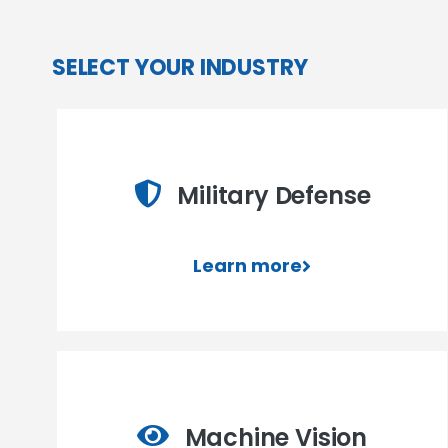
SELECT YOUR INDUSTRY
Military Defense
Learn more
Machine Vision