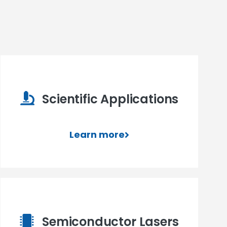
Scientific Applications
Learn more
Semiconductor Lasers