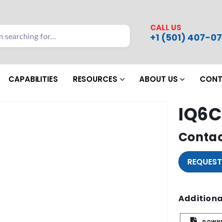
CALL US
+1 (501) 407-07
CAPABILITIES
RESOURCES
ABOUT US
CONT
IQ6C
Contac
REQUEST
Additiona
DOWNL