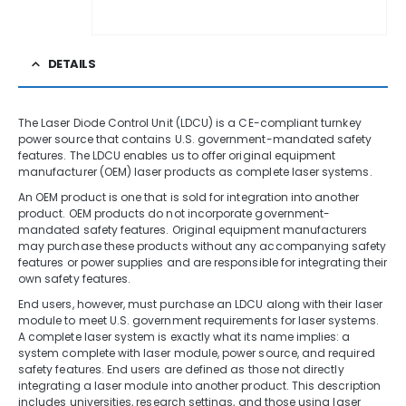
DETAILS
The Laser Diode Control Unit (LDCU) is a CE-compliant turnkey
power source that contains U.S. government-mandated safety
features. The LDCU enables us to offer original equipment
manufacturer (OEM) laser products as complete laser systems.
An OEM product is one that is sold for integration into another
product. OEM products do not incorporate government-
mandated safety features. Original equipment manufacturers
may purchase these products without any accompanying safety
features or power supplies and are responsible for integrating their
own safety features.
End users, however, must purchase an LDCU along with their laser
module to meet U.S. government requirements for laser systems.
A complete laser system is exactly what its name implies: a
system complete with laser module, power source, and required
safety features. End users are defined as those not directly
integrating a laser module into another product. This description
includes universities, research settings, and those using laser