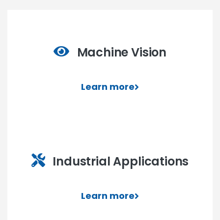
Machine Vision
Learn more
Industrial Applications
Learn more