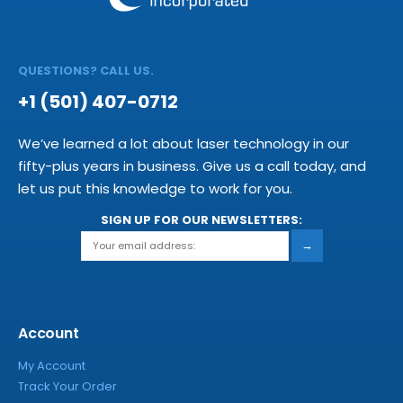
QUESTIONS? CALL US.
+1 (501) 407-0712
We’ve learned a lot about laser technology in our
fifty-plus years in business. Give us a call today, and
let us put this knowledge to work for you.
SIGN UP FOR OUR NEWSLETTERS:
→
Account
My Account
Track Your Order