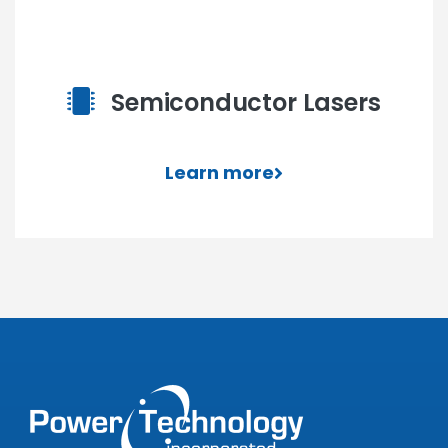
Semiconductor Lasers
Learn more