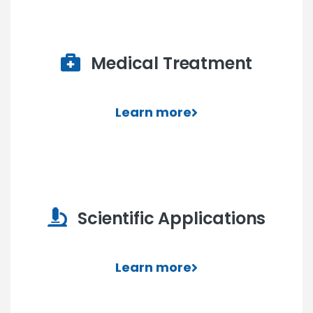
Medical Treatment
Learn more
Scientific Applications
Learn more