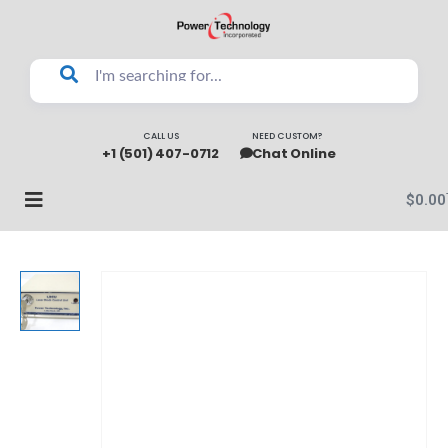
CALL US
NEED CUSTOM?
+1 (501) 407-0712
Chat Online
$
0.00