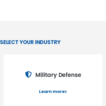
SELECT YOUR INDUSTRY
Military Defense
Learn more