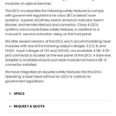
modules on optical benches.
The LDCU incorporates the following safety features to comply
with government regulations for class 3B (or below) laser
systems: a power on/off key switch, emission indicator, beam
blocker, and remote interlock and connector. Class 4 LDCU
systems also include these safety features, in addition to a
manual 5-second activation delay on the front panel.
We offer several versions of the LDCU, each accommodating laser
modules with one of the following output voltages: 3.3, 5, 8, and
12VDC. Input voltages of 120 and 220VAC are available. A DB-9 (9-
pin) connector is located on the rear panel of the LDCU. A bare wire
adapter is available should your laser module not have a DB-9
connector installed.
We have integrated all required safety features into the LDCU.
Operating a laser head without an LDCU is contrary to
government regulations.
SPECS
REQUEST A QUOTE