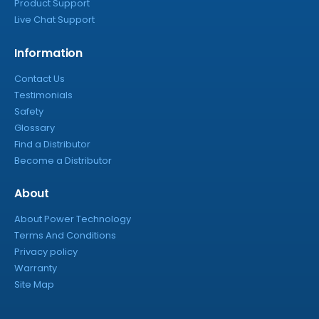
Product Support
Live Chat Support
Information
Contact Us
Testimonials
Safety
Glossary
Find a Distributor
Become a Distributor
About
About Power Technology
Terms And Conditions
Privacy policy
Warranty
Site Map