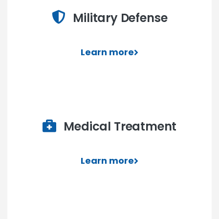
Military Defense
Learn more
Medical Treatment
Learn more