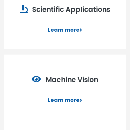
Scientific Applications
Learn more
Machine Vision
Learn more