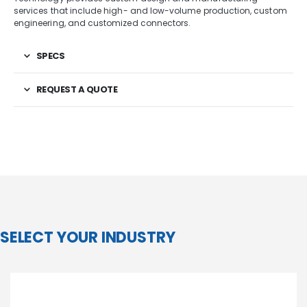
services that include high- and low-volume production, custom
engineering, and customized connectors.
SPECS
REQUEST A QUOTE
SELECT YOUR INDUSTRY