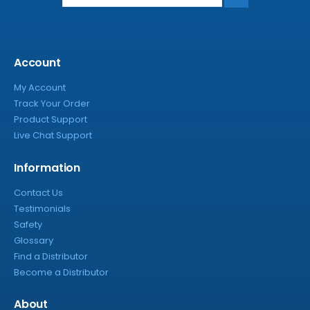
Account
My Account
Track Your Order
Product Support
Live Chat Support
Information
Contact Us
Testimonials
Safety
Glossary
Find a Distributor
Become a Distributor
About