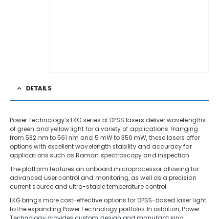
DETAILS
Power Technology’s LKG series of DPSS lasers deliver wavelengths
of green and yellow light for a variety of applications. Ranging
from 532 nm to 561 nm and 5 mW to 350 mW, these lasers offer
options with excellent wavelength stability and accuracy for
applications such as Raman spectroscopy and inspection.
The platform features an onboard microprocessor allowing for
advanced user control and monitoring, as well as a precision
current source and ultra-stable temperature control.
LKG brings more cost-effective options for DPSS-based laser light
to the expanding Power Technology portfolio. In addition, Power
Technology provides custom design and manufacturing