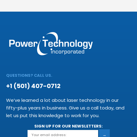
QUESTIONS? CALL US.
+1 (501) 407-0712
We’ve learned a lot about laser technology in our
fifty-plus years in business. Give us a call today, and
let us put this knowledge to work for you.
SIGN UP FOR OUR NEWSLETTERS:
→