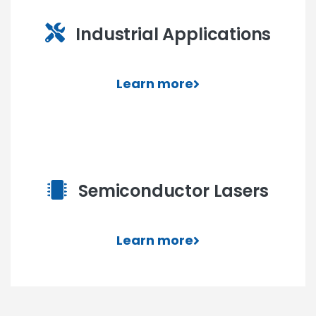
Industrial Applications
Learn more
Semiconductor Lasers
Learn more