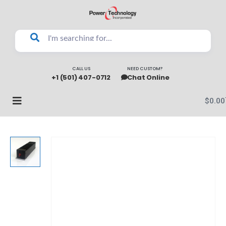
CALL US
NEED CUSTOM?
+1 (501) 407-0712
Chat Online
$
0.00