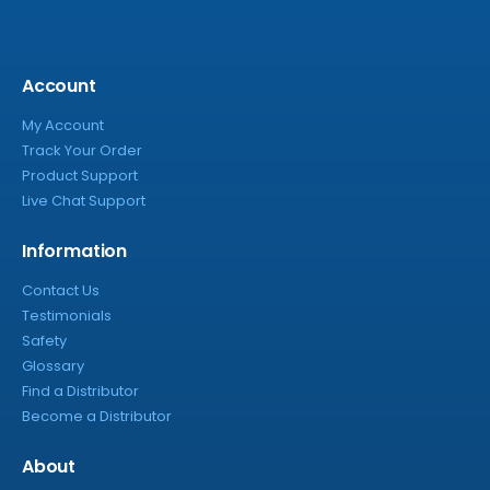
Account
My Account
Track Your Order
Product Support
Live Chat Support
Information
Contact Us
Testimonials
Safety
Glossary
Find a Distributor
Become a Distributor
About