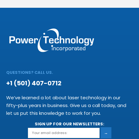
QUESTIONS? CALL US.
+1 (501) 407-0712
We’ve learned a lot about laser technology in our
fifty-plus years in business. Give us a call today, and
let us put this knowledge to work for you.
SIGN UP FOR OUR NEWSLETTERS:
→