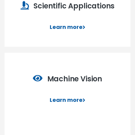
Scientific Applications
Learn more
Machine Vision
Learn more