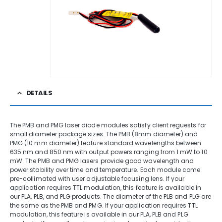
DETAILS
The PMB and PMG laser diode modules satisfy client reguests for
small diameter package sizes. The PMB (8mm diameter) and
PMG (10 mm diameter) feature standard wavelengths between
635 nm and 850 nm with output powers ranging from 1 mW to 10
mW. The PMB and PMG lasers provide good wavelength and
power stability over time and temperature. Each module come
pre-collimated with user adjustable focusing lens. If your
application requires TTL modulation, this feature is available in
our PLA, PLB, and PLG products. The diameter of the PLB and PLG are
the same as the PMB and PMG. If your application requires TTL
modulation, this feature is available in our PLA, PLB and PLG