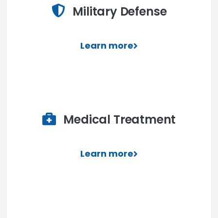
Military Defense
Learn more
Medical Treatment
Learn more