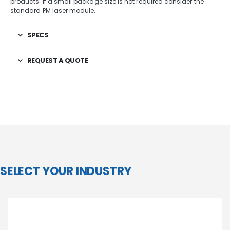
products. If a small package size is not required consider the
standard PM laser module.
SPECS
REQUEST A QUOTE
SELECT YOUR INDUSTRY