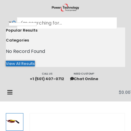
Popular Results
Categories
No Record Found
View All Results
CALL US
NEED CUSTOM?
+1 (501) 407-0712
Chat Online
$
0.00