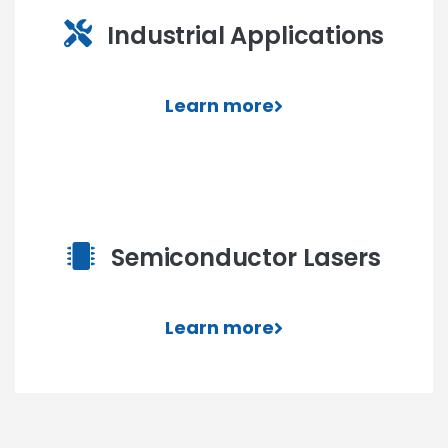
Industrial Applications
Learn more
Semiconductor Lasers
Learn more