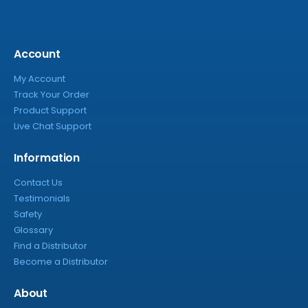
Account
My Account
Track Your Order
Product Support
Live Chat Support
Information
Contact Us
Testimonials
Safety
Glossary
Find a Distributor
Become a Distributor
About