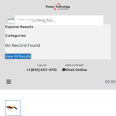
Popular Results
Categories
No Record Found
View All Results
CALL US
NEED CUSTOM?
+1 (501) 407-0712
Chat Online
$
0.00