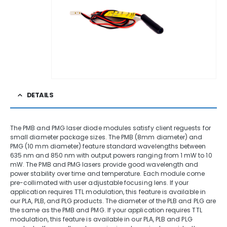
DETAILS
The PMB and PMG laser diode modules satisfy client reguests for
small diameter package sizes. The PMB (8mm diameter) and
PMG (10 mm diameter) feature standard wavelengths between
635 nm and 850 nm with output powers ranging from 1 mW to 10
mW. The PMB and PMG lasers provide good wavelength and
power stability over time and temperature. Each module come
pre-collimated with user adjustable focusing lens. If your
application requires TTL modulation, this feature is available in
our PLA, PLB, and PLG products. The diameter of the PLB and PLG are
the same as the PMB and PMG. If your application requires TTL
modulation, this feature is available in our PLA, PLB and PLG