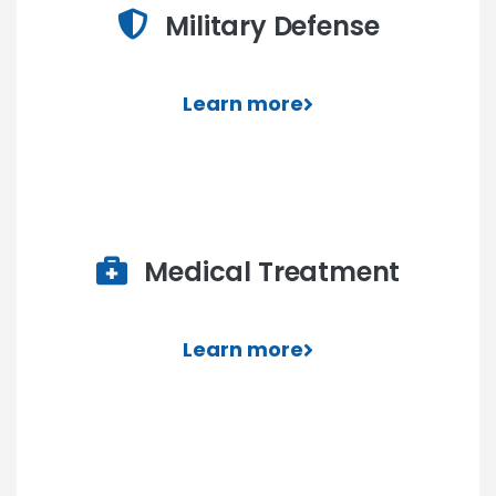
Military Defense
Learn more
Medical Treatment
Learn more