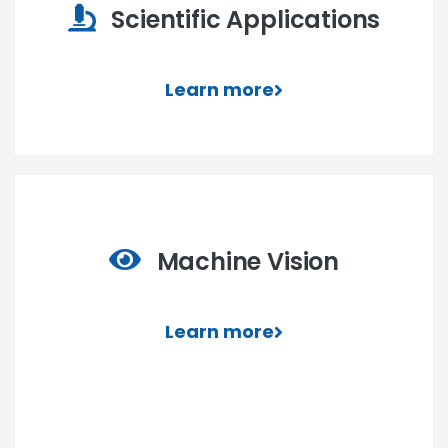
Scientific Applications
Learn more
Machine Vision
Learn more