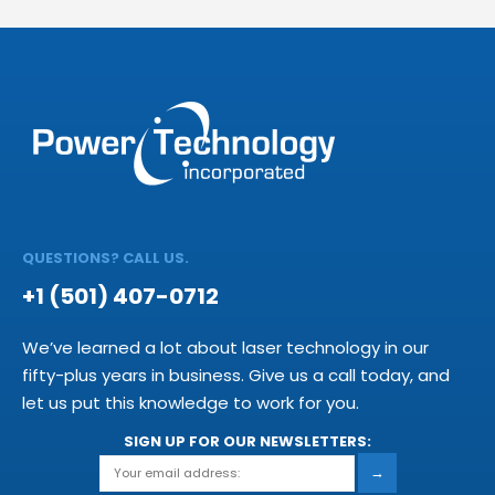
QUESTIONS? CALL US.
+1 (501) 407-0712
We’ve learned a lot about laser technology in our
fifty-plus years in business. Give us a call today, and
let us put this knowledge to work for you.
SIGN UP FOR OUR NEWSLETTERS:
→