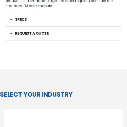
products. If a small package size is not required consider the
standard PM laser module.
SPECS
REQUEST A QUOTE
SELECT YOUR INDUSTRY