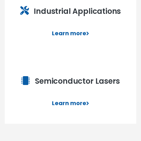
Industrial Applications
Learn more
Semiconductor Lasers
Learn more