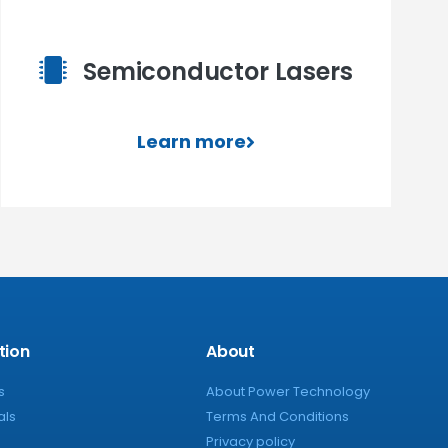
Semiconductor Lasers
Learn more
tion
About
s
About Power Technology
als
Terms And Conditions
Privacy policy