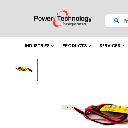
INDUSTRIES
PRODUCTS
SERVICES