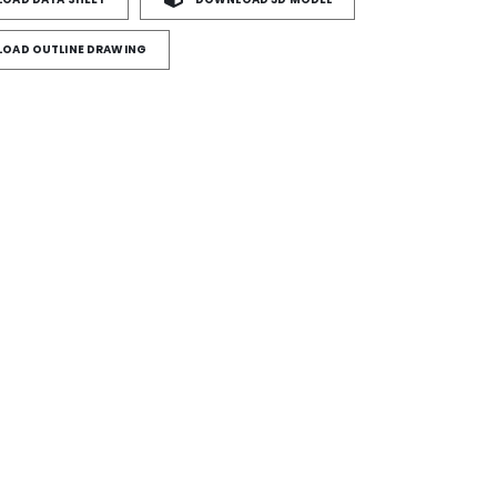
OAD OUTLINE DRAWING