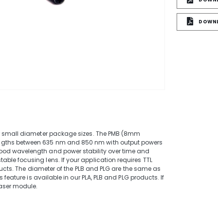
DOWNL
e
or small diameter package sizes. The PMB (8mm
ngths between 635 nm and 850 nm with output powers
ood wavelength and power stability over time and
le focusing lens. If your application requires TTL
oducts. The diameter of the PLB and PLG are the same as
 feature is available in our PLA, PLB and PLG products. If
laser module.