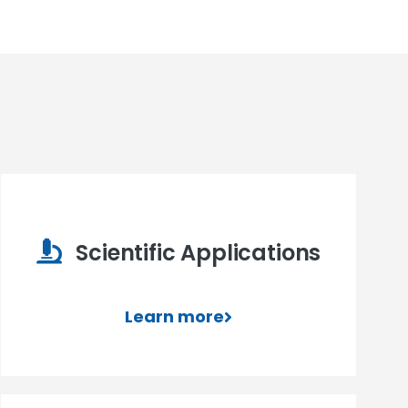
Scientific Applications
Learn more