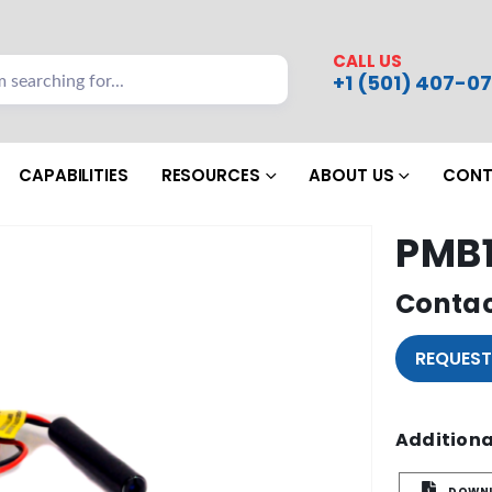
CALL US
+1 (501) 407-07
CAPABILITIES
RESOURCES
ABOUT US
CONT
PMB1
Contac
REQUEST
Additiona
DOWNL