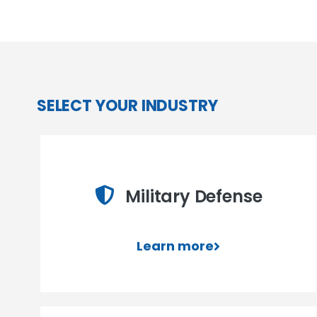
SELECT YOUR INDUSTRY
Military Defense
Learn more