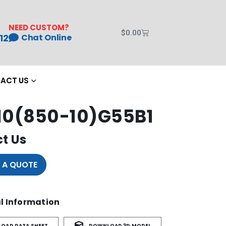
NEED CUSTOM?
$
0.00
12
Chat Online
ACT US
0(850-10)G55B1
t Us
 A QUOTE
l Information
OAD DATA SHEET
DOWNLOAD 3D MODEL