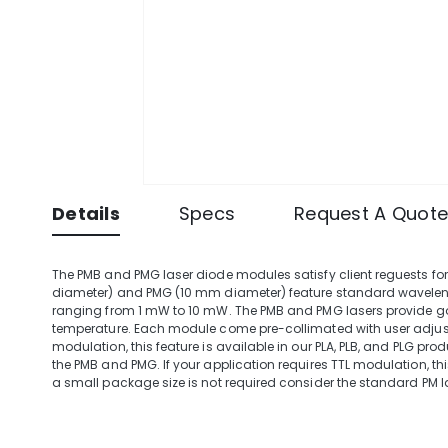
Details
Specs
Request A Quot
The PMB and PMG laser diode modules satisfy client reguests f
diameter) and PMG (10 mm diameter) feature standard wavele
ranging from 1 mW to 10 mW. The PMB and PMG lasers provide g
temperature. Each module come pre-collimated with user adjustab
modulation, this feature is available in our PLA, PLB, and PLG pr
the PMB and PMG. If your application requires TTL modulation, this
a small package size is not required consider the standard PM 