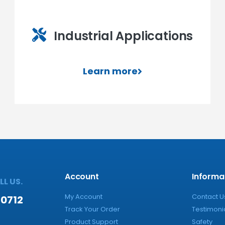
Industrial Applications
Learn more
Account
Informa
L US.
My Account
Contact U
-0712
Track Your Order
Testimoni
Product Support
Safety