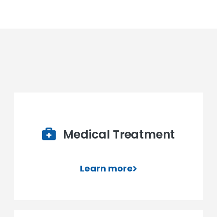
Medical Treatment
Learn more