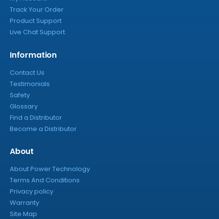
Track Your Order
Product Support
Live Chat Support
Information
Contact Us
Testimonials
Safety
Glossary
Find a Distributor
Become a Distributor
About
About Power Technology
Terms And Conditions
Privacy policy
Warranty
Site Map