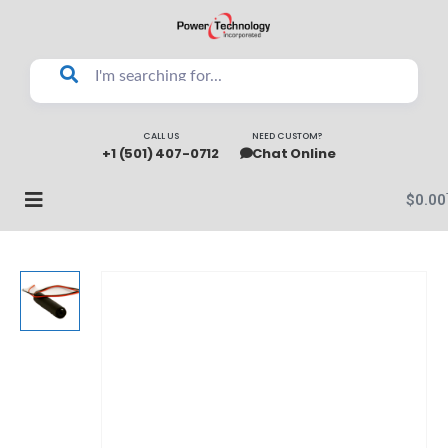
CALL US
NEED CUSTOM?
+1 (501) 407-0712
Chat Online
$
0.00