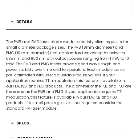
DETAILS
The PMB and PMG laser diode modules satisfy client reguests for
small diameter package sizes. The PMB (8mm diameter) and
PMG (10 mm diameter) feature standard wavelengths between
635 nm and 850 nm with output powers ranging from 1 mW to 10
mW. The PMB and PMG lasers provide good wavelength and
power stability over time and temperature. Each module come
pre-collimated with user adjustable focusing lens. If your
application requires TTL modulation, this feature is available in
our PLA, PLB, and PLG products. The diameter of the PLB and PLG are
the same as the PMB and PMG. If your application requires TTL
modulation, this feature is available in our PLA, PLB and PLG
products. If a small package size is not required consider the
standard PM laser module.
SPECS