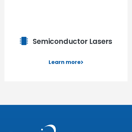
Semiconductor Lasers
Learn more