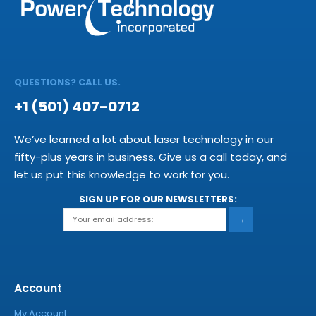
QUESTIONS? CALL US.
+1 (501) 407-0712
We’ve learned a lot about laser technology in our
fifty-plus years in business. Give us a call today, and
let us put this knowledge to work for you.
SIGN UP FOR OUR NEWSLETTERS:
→
Account
My Account