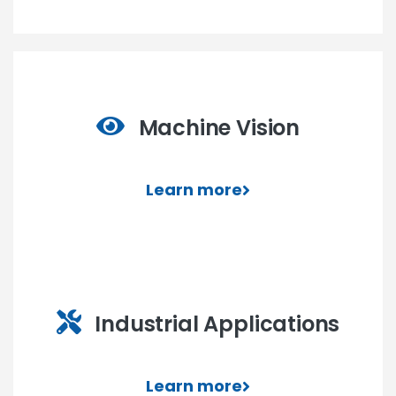
Machine Vision
Learn more
Industrial Applications
Learn more