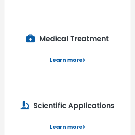
Medical Treatment
Learn more
Scientific Applications
Learn more