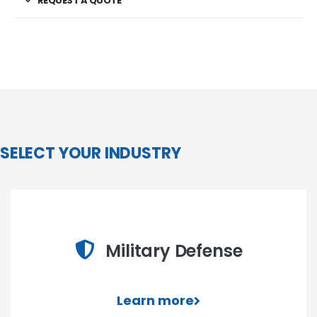
REQUEST A QUOTE
SELECT YOUR INDUSTRY
Military Defense
Learn more