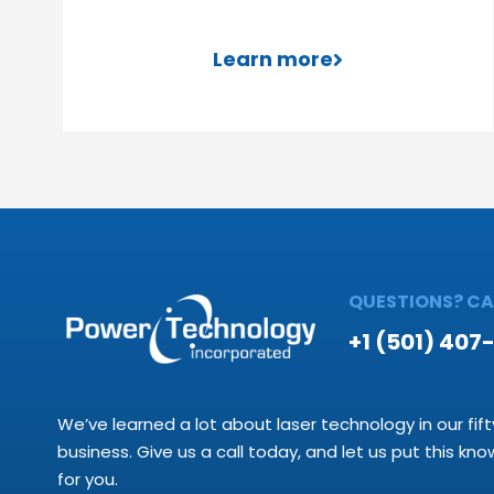
Learn more
QUESTIONS? CAL
+1 (501) 407
We’ve learned a lot about laser technology in our fift
business. Give us a call today, and let us put this kn
for you.