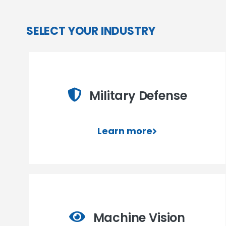
SELECT YOUR INDUSTRY
Military Defense
Learn more
Machine Vision