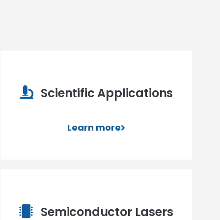
Scientific Applications
Learn more
Semiconductor Lasers