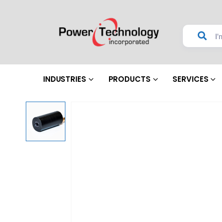
INDUSTRIES
PRODUCTS
SERVICES