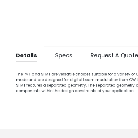
Details
Specs
Request A Quot
The PMT and SPMT are versatile choices suitable for a variety of
mode and are designed for digital beam modulation from CW to 
SPMT features a separated geometry. The separated geometry co
components within the design constraints of your application.