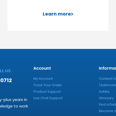
Learn more
Account
Informa
L US.
My Account
Contact U
-0712
Track Your Order
Testimoni
Product Support
Safety
Live Chat Support
Glossary
y-plus years in
Find a Dist
owledge to work
Become a 