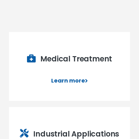
Medical Treatment
Learn more
Industrial Applications