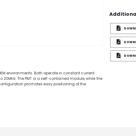
Additiona
DOWNL
DOWNL
e
DOWNL
 OEM environments. Both operate in constant current
20MHz. The PMT is a self-contained module, while the
nfiguration promotes easy positioning of the