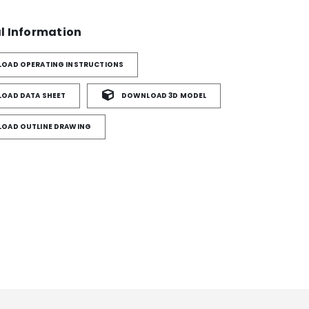
l Information
OAD OPERATING INSTRUCTIONS
OAD DATA SHEET
DOWNLOAD 3D MODEL
OAD OUTLINE DRAWING