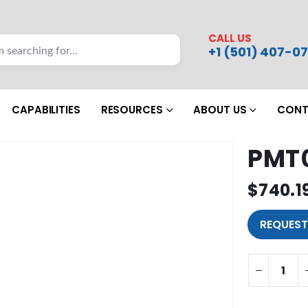
CALL US
+1 (501) 407-07
CAPABILITIES
RESOURCES
ABOUT US
CONT
PMT
$
740.1
REQUEST