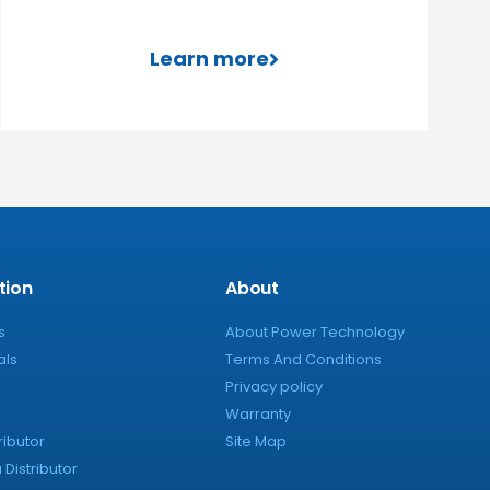
Learn more
tion
About
s
About Power Technology
als
Terms And Conditions
Privacy policy
Warranty
ributor
Site Map
Distributor