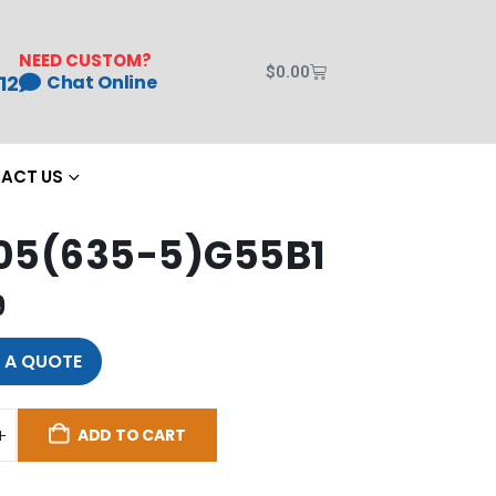
NEED CUSTOM?
$
0.00
12
Chat Online
ACT US
05(635-5)G55B1
9
 A QUOTE
ADD TO CART