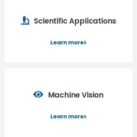
Scientific Applications
Learn more
Machine Vision
Learn more