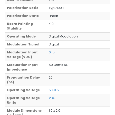
Polarization Ratio
Typ >100:1
Polarization State
Linear
Beam Pointing
<10
Stability
Operating Mode
Digital Modulation
Modulation Signal
Digital
Modulation Input
0-5
Voltage (VDC)
Modulation Input
50 Ohms AC
Impedance
Propagation Delay
20
(ns)
Operating Voltage
5 ±0.5
Operating Voltage
VDC
Units
Module Dimensions
1.0 x 2.0