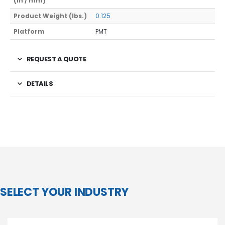
(In / mm)
Product Weight (lbs.)
0.125
Platform
PMT
REQUEST A QUOTE
DETAILS
SELECT YOUR INDUSTRY