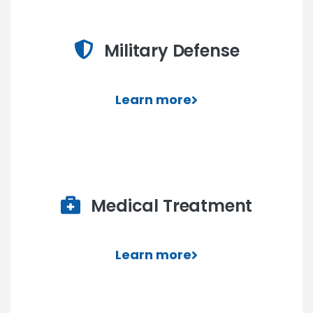
Military Defense
Learn more
Medical Treatment
Learn more