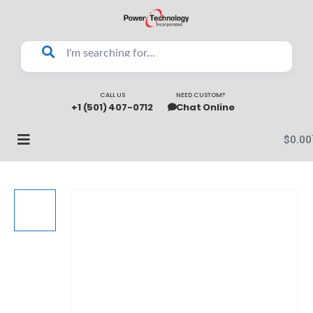
CALL US
NEED CUSTOM?
+1 (501) 407-0712
Chat Online
$
0.00