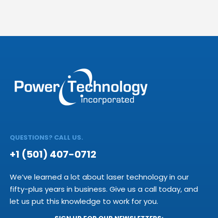
QUESTIONS? CALL US.
+1 (501) 407-0712
We’ve learned a lot about laser technology in our
fifty-plus years in business. Give us a call today, and
let us put this knowledge to work for you.