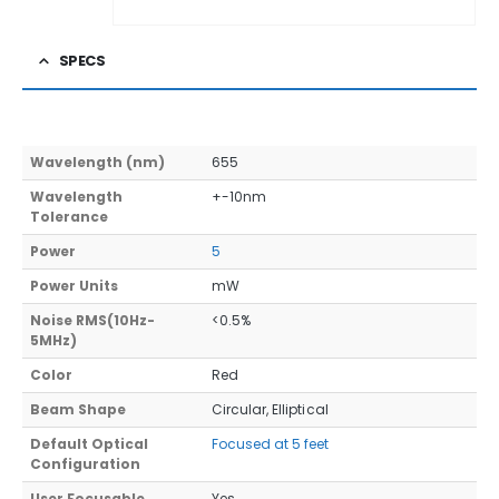
SPECS
Wavelength (nm)
655
Wavelength
+-10nm
Tolerance
Power
5
Power Units
mW
Noise RMS(10Hz-
<0.5%
5MHz)
Color
Red
Beam Shape
Circular, Elliptical
Default Optical
Focused at 5 feet
Configuration
User Focusable
Yes