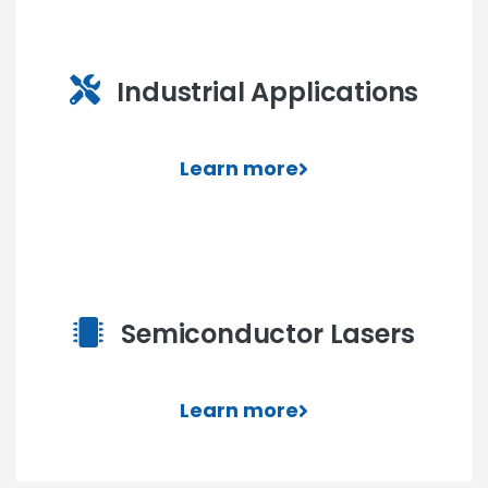
Industrial Applications
Learn more
Semiconductor Lasers
Learn more