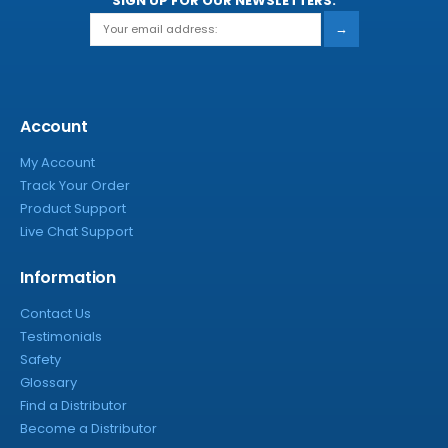
SIGN UP FOR OUR NEWSLETTERS:
→
Account
My Account
Track Your Order
Product Support
Live Chat Support
Information
Contact Us
Testimonials
Safety
Glossary
Find a Distributor
Become a Distributor