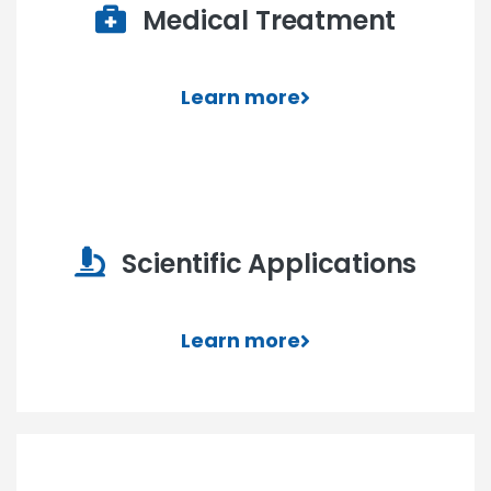
Medical Treatment
Learn more
Scientific Applications
Learn more