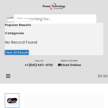
Popular Results
Categories
No Record Found
View All Results
CALL US
NEED CUSTOM?
+1 (501) 407-0712
Chat Online
$
0.00