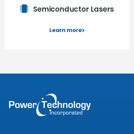
Semiconductor Lasers
Learn more