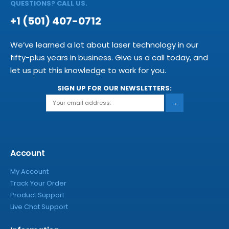
QUESTIONS? CALL US.
+1 (501) 407-0712
We’ve learned a lot about laser technology in our
fifty-plus years in business. Give us a call today, and
let us put this knowledge to work for you.
SIGN UP FOR OUR NEWSLETTERS:
→
Account
My Account
Track Your Order
Product Support
Live Chat Support