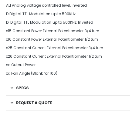
ALI Analog voltage controlled level, Inverted
D Digital TTL Modulation up to 500KHz
DI Digital TTL Modulation up to 500KHz, Inverted
x15 Constant Power External Potentiometer 3/4 turn
x16 Constant Power External Potentiometer 1/2 turn
x25 Constant Current External Potentiometer 3/4 turn
x26 Constant Current External Potentiometer 1/2 turn
xx, Output Power
xx, Fan Angle (Blank for 100)
SPECS
REQUEST A QUOTE