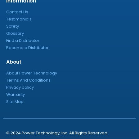
Information
Contact Us
Testimonials
Safety
Glossary
Find a Distributor
Become a Distributor
About
About Power Technology
Terms And Conditions
Privacy policy
Warranty
Site Map
© 2024 Power Technology, Inc. All Rights Reserved