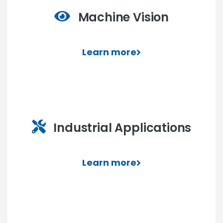
Machine Vision
Learn more
Industrial Applications
Learn more