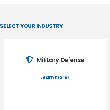
SELECT YOUR INDUSTRY
Military Defense
Learn more