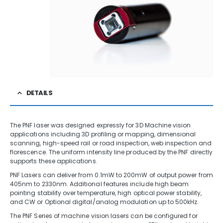
DETAILS
The PNF laser was designed expressly for 3D Machine vision
applications including 3D profiling or mapping, dimensional
scanning, high-speed rail or road inspection, web inspection and
florescence. The uniform intensity line produced by the PNF directly
supports these applications.
PNF Lasers can deliver from 0.1mW to 200mW of output power from
405nm to 2330nm. Additional features include high beam
pointing stability over temperature, high optical power stability,
and CW or Optional digital/analog modulation up to 500kHz.
The PNF Series of machine vision lasers can be configured for