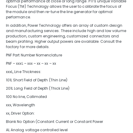
optimal performance at close or long range. PTI’s unique Variable
Focus (TM) Technology allows the user to calibrate the focus of
the module and then re-tune the line generator for optimal
performance.
In addition, Power Technology offers an array of custom design
and manufacturing services. These include high and low volume
production, custom engineering, customized connectors and
beam profiling. Higher output powers are available. Consult the
factory for more details.
PNF Part Number Nomenclature
PNF – xxxL – xxx – xx – xx – xx
xxxL, Line Thickness:
101L Short Field of Depth (Thin Line)
201L Long Field of Depth (Thick Line)
100 No line, Collimated
xxx, Wavelength
xx, Driver Option:
Blank No Option (Constant Current or Constant Power
AL Analog voltage controlled level