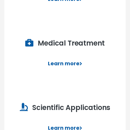
Medical Treatment
Learn more
Scientific Applications
Learn more