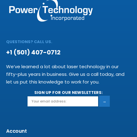
QUESTIONS? CALL US.
+1 (501) 407-0712
We’ve learned a lot about laser technology in our
fifty-plus years in business. Give us a call today, and
let us put this knowledge to work for you.
SIGN UP FOR OUR NEWSLETTERS:
→
Account