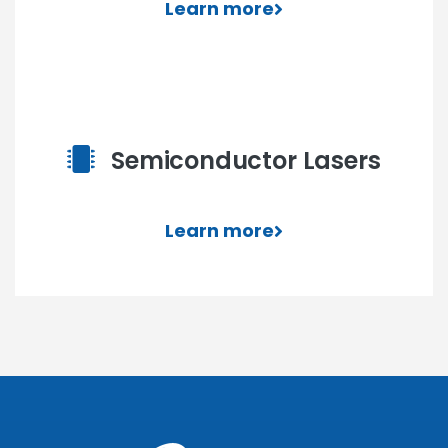
Learn more
Semiconductor Lasers
Learn more