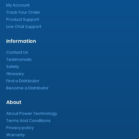
My Account
Track Your Order
Product Support
Live Chat Support
Information
Contact Us
Testimonials
Safety
Glossary
Find a Distributor
Become a Distributor
About
About Power Technology
Terms And Conditions
Privacy policy
Warranty