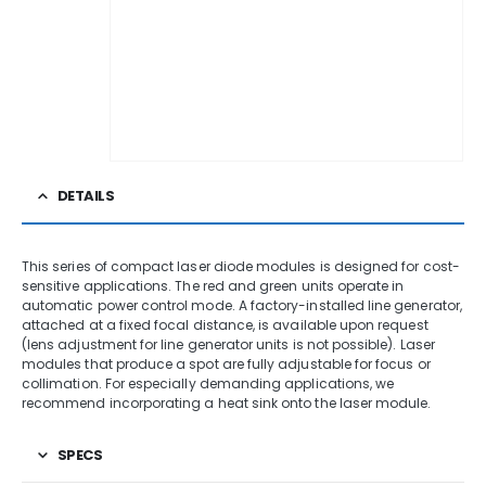
DETAILS
This series of compact laser diode modules is designed for cost-
sensitive applications. The red and green units operate in
automatic power control mode. A factory-installed line generator,
attached at a fixed focal distance, is available upon request
(lens adjustment for line generator units is not possible). Laser
modules that produce a spot are fully adjustable for focus or
collimation. For especially demanding applications, we
recommend incorporating a heat sink onto the laser module.
SPECS