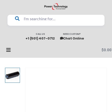
CALL US
NEED CUSTOM?
+1 (501) 407-0712
Chat Online
$
0.00