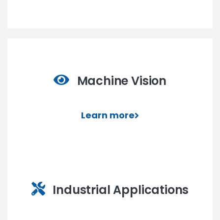
Machine Vision
Learn more
Industrial Applications