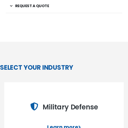
REQUEST A QUOTE
SELECT YOUR INDUSTRY
Military Defense
Learn more