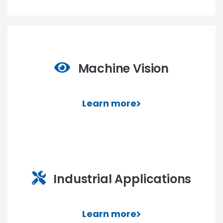
Machine Vision
Learn more
Industrial Applications
Learn more