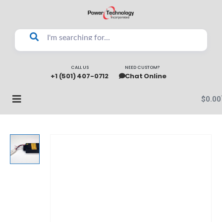
CALL US
NEED CUSTOM?
+1 (501) 407-0712
Chat Online
$
0.00