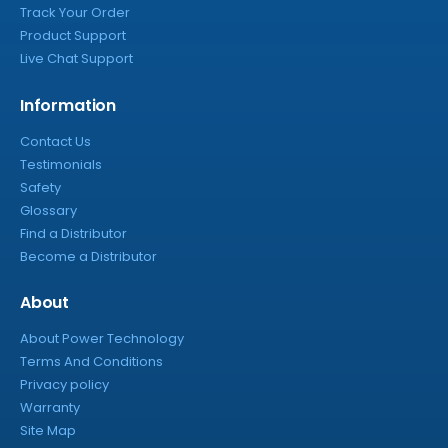
Track Your Order
Product Support
Live Chat Support
Information
Contact Us
Testimonials
Safety
Glossary
Find a Distributor
Become a Distributor
About
About Power Technology
Terms And Conditions
Privacy policy
Warranty
Site Map