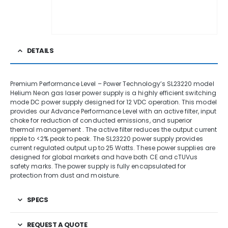
DETAILS
Premium Performance Level – Power Technology’s SL23220 model
Helium Neon gas laser power supply is a highly efficient switching
mode DC power supply designed for 12 VDC operation. This model
provides our Advance Performance Level with an active filter, input
choke for reduction of conducted emissions, and superior
thermal management . The active filter reduces the output current
ripple to <2% peak to peak. The SL23220 power supply provides
current regulated output up to 25 Watts. These power supplies are
designed for global markets and have both CE and cTUVus
safety marks. The power supply is fully encapsulated for
protection from dust and moisture.
SPECS
REQUEST A QUOTE