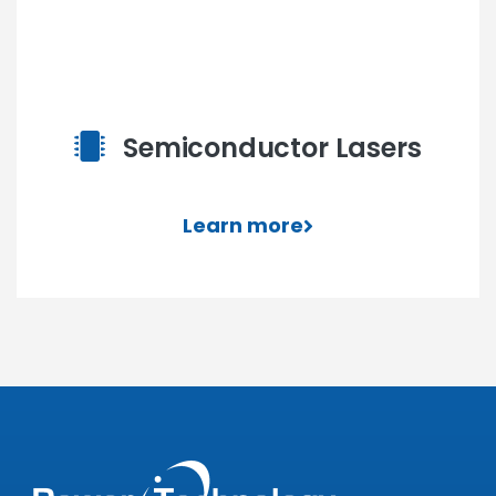
Semiconductor Lasers
Learn more