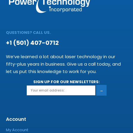
QUESTIONS? CALL US.
+1 (501) 407-0712
We’ve learned a lot about laser technology in our
fifty-plus years in business. Give us a call today, and
let us put this knowledge to work for you.
SIGN UP FOR OUR NEWSLETTERS:
→
Account
My Account