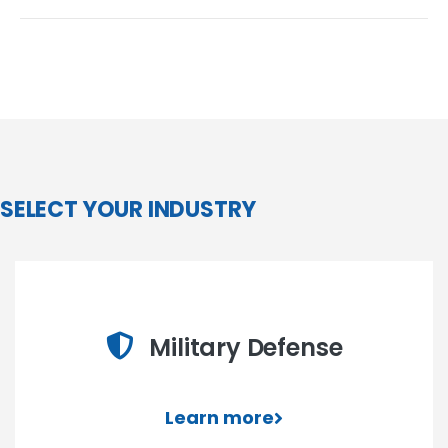
SELECT YOUR INDUSTRY
Military Defense
Learn more