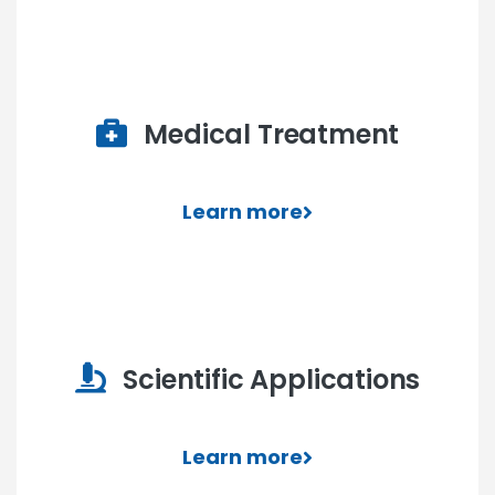
Medical Treatment
Learn more
Scientific Applications
Learn more